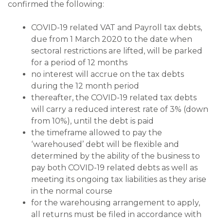
confirmed the following:
COVID-19 related VAT and Payroll tax debts,
due from 1 March 2020 to the date when
sectoral restrictions are lifted, will be parked
for a period of 12 months
no interest will accrue on the tax debts
during the 12 month period
thereafter, the COVID-19 related tax debts
will carry a reduced interest rate of 3% (down
from 10%), until the debt is paid
the timeframe allowed to pay the
‘warehoused’ debt will be flexible and
determined by the ability of the business to
pay both COVID-19 related debts as well as
meeting its ongoing tax liabilities as they arise
in the normal course
for the warehousing arrangement to apply,
all returns must be filed in accordance with