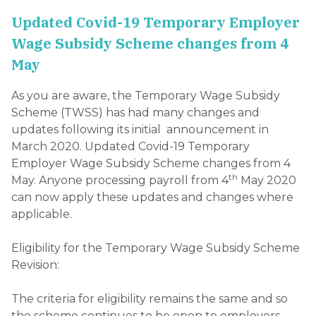
Updated Covid-19 Temporary Employer
Wage Subsidy Scheme changes from 4
May
As you are aware, the Temporary Wage Subsidy
Scheme (TWSS) has had many changes and
updates following its initial announcement in
March 2020. Updated Covid-19 Temporary
Employer Wage Subsidy Scheme changes from 4
th
May. Anyone processing payroll from 4
May 2020
can now apply these updates and changes where
applicable.
Eligibility for the Temporary Wage Subsidy Scheme
Revision:
The criteria for eligibility remains the same and so
the scheme continues to be open to employers