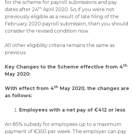
for the scheme for payroll submissions and pay
th
dates after 24
April 2020. So, if you were not
previously eligible as a result of late filing of the
February 2020 payroll submission, then you should
consider the revised condition now.
All other eligibility criteria remains the same as
previous.
th
Key Changes to the Scheme effective from 4
May 2020:
th
With effect from 4
May 2020, the changes are
as follows:
Employees with a net pay of
€412 or less
An 85% subsidy for employees up to a maximum
payment of €350 per week. The employer can pay