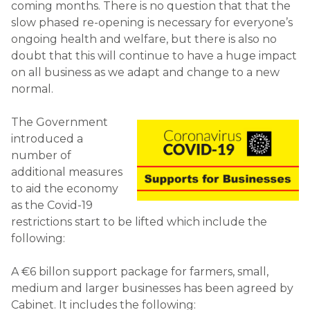
coming months. There is no question that that the
slow phased re-opening is necessary for everyone’s
ongoing health and welfare, but there is also no
doubt that this will continue to have a huge impact
on all business as we adapt and change to a new
normal.
The Government
introduced a
number of
additional measures
to aid the economy
as the Covid-19
restrictions start to be lifted which include the
following:
A €6 billon support package for farmers, small,
medium and larger businesses has been agreed by
Cabinet. It includes the following: