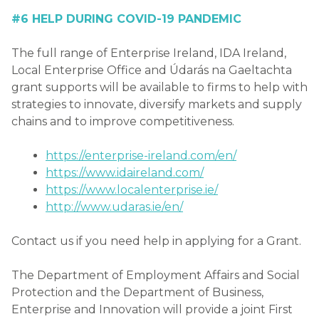
#6 HELP DURING COVID-19 PANDEMIC
The full range of Enterprise Ireland, IDA Ireland,
Local Enterprise Office and Údarás na Gaeltachta
grant supports will be available to firms to help with
strategies to innovate, diversify markets and supply
chains and to improve competitiveness.
https://enterprise-ireland.com/en/
https://www.idaireland.com/
https://www.localenterprise.ie/
http://www.udaras.ie/en/
Contact us if you need help in applying for a Grant.
The Department of Employment Affairs and Social
Protection and the Department of Business,
Enterprise and Innovation will provide a joint First