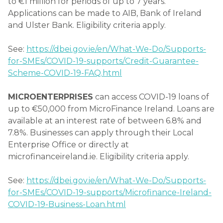
to €1 million for periods of up to 7 years.
Applications can be made to AIB, Bank of Ireland
and Ulster Bank. Eligibility criteria apply.
See:
https://dbei.gov.ie/en/What-We-Do/Supports-
for-SMEs/COVID-19-supports/Credit-Guarantee-
Scheme-COVID-19-FAQ.html
MICROENTERPRISES
can access COVID-19 loans of
up to €50,000 from MicroFinance Ireland. Loans are
available at an interest rate of between 6.8% and
7.8%. Businesses can apply through their Local
Enterprise Office or directly at
microfinanceireland.ie. Eligibility criteria apply.
See:
https://dbei.gov.ie/en/What-We-Do/Supports-
for-SMEs/COVID-19-supports/Microfinance-Ireland-
COVID-19-Business-Loan.html