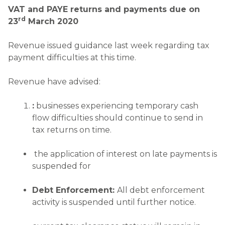
VAT and PAYE returns and payments due on
rd
23
March 2020
Revenue issued guidance last week regarding tax
payment difficulties at this time.
Revenue have advised:
:
businesses experiencing temporary cash
flow difficulties should continue to send in
tax returns on time.
the application of interest on late payments is
suspended for
Debt Enforcement:
All debt enforcement
activity is suspended until further notice.