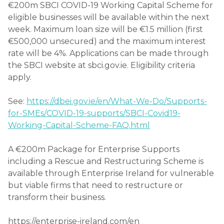
€200m SBCI COVID-19 Working Capital Scheme for
eligible businesses will be available within the next
week. Maximum loan size will be €1.5 million (first
€500,000 unsecured) and the maximum interest
rate will be 4%. Applications can be made through
the SBCI website at sbci.gov.ie. Eligibility criteria
apply.
See:
https://dbei.gov.ie/en/What-We-Do/Supports-
for-SMEs/COVID-19-supports/SBCI-Covid19-
Working-Capital-Scheme-FAQ.html
A €200m Package for Enterprise Supports
including a Rescue and Restructuring Scheme is
available through Enterprise Ireland for vulnerable
but viable firms that need to restructure or
transform their business.
https://enterprise-ireland.com/en