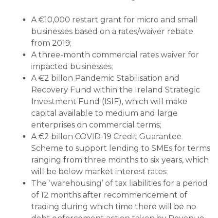
A €10,000 restart grant for micro and small
businesses based on a rates/waiver rebate
from 2019;
A three-month commercial rates waiver for
impacted businesses;
A €2 billon Pandemic Stabilisation and
Recovery Fund within the Ireland Strategic
Investment Fund (ISIF), which will make
capital available to medium and large
enterprises on commercial terms;
A €2 billon COVID-19 Credit Guarantee
Scheme to support lending to SMEs for terms
ranging from three months to six years, which
will be below market interest rates;
The ‘warehousing’ of tax liabilities for a period
of 12 months after recommencement of
trading during which time there will be no