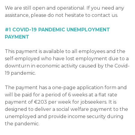
We are still open and operational. If you need any
assistance, please do not hesitate to contact us.
#1 COVID-19 PANDEMIC UNEMPLOYMENT
PAYMENT
This payment is available to all employees and the
self-employed who have lost employment due to a
downturn in economic activity caused by the Covid-
19 pandemic.
The payment has a one-page application form and
will be paid for a period of 6 weeks at a flat rate
payment of €203 per week for jobseekers. It is
designed to deliver a social welfare payment to the
unemployed and provide income security during
the pandemic.