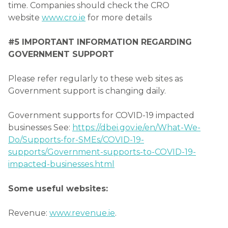
time. Companies should check the CRO
website
www.cro.ie
for more details
#5 IMPORTANT INFORMATION REGARDING
GOVERNMENT SUPPORT
Please refer regularly to these web sites as
Government support is changing daily.
Government supports for COVID-19 impacted
businesses See:
https://dbei.gov.ie/en/What-We-
Do/Supports-for-SMEs/COVID-19-
supports/Government-supports-to-COVID-19-
impacted-businesses.html
Some useful websites:
Revenue:
www.revenue.ie
.