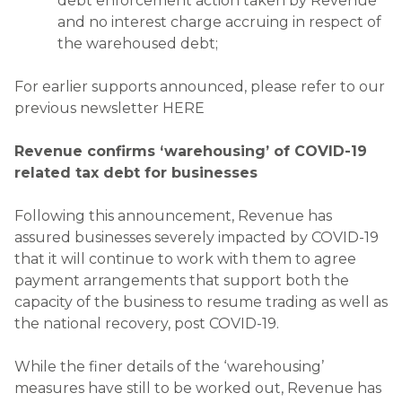
debt enforcement action taken by Revenue
and no interest charge accruing in respect of
the warehoused debt;
For earlier supports announced, please refer to our
previous newsletter HERE
Revenue confirms ‘warehousing’ of COVID-19
related tax debt for businesses
Following this announcement, Revenue has
assured businesses severely impacted by COVID-19
that it will continue to work with them to agree
payment arrangements that support both the
capacity of the business to resume trading as well as
the national recovery, post COVID-19.
While the finer details of the ‘warehousing’
measures have still to be worked out, Revenue has