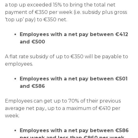
a top up exceeded 15% to bring the total net
payment of €350 per week (i.e. subsidy plus gross
‘top up’ pay) to €350 net.
Employees with a net pay between €412
and €500
A flat rate subsidy of up to €350 will be payable to
employees.
Employees with a net pay between €501
and €586
Employees can get up to 70% of their previous
average net pay., up to a maximum of €410 per
week.
Employees with a net pay between €586
per week and less than €960 per week