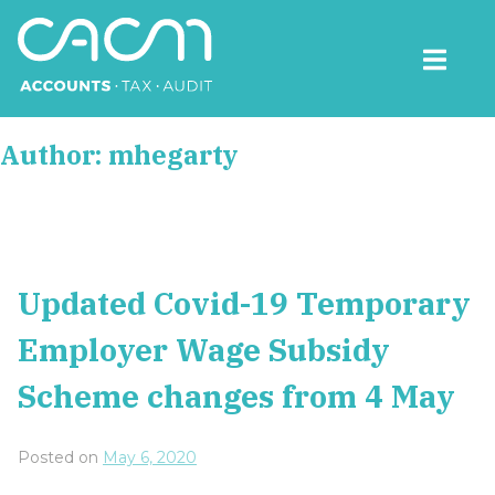
Skip
to
content
CACM Accounts
Author:
mhegarty
Updated Covid-19 Temporary
Employer Wage Subsidy
Scheme changes from 4 May
Posted on
May 6, 2020