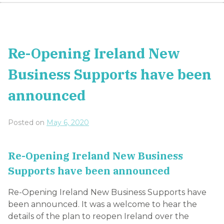
Re-Opening Ireland New
Business Supports have been
announced
Posted on
May 6, 2020
Re-Opening Ireland New Business
Supports have been announced
Re-Opening Ireland New Business Supports have
been announced. It was a welcome to hear the
details of the plan to reopen Ireland over the