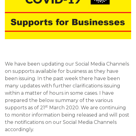
We have been updating our Social Media Channels
on supports available for business as they have
been issuing. In the past week there have been
many updates with further clarifications issuing
within a matter of hours in some cases. I have
prepared the below summary of the various
st
supports as of 21
March 2020. We are continuing
to monitor information being released and will post
the notifications on our Social Media Channels
accordingly.