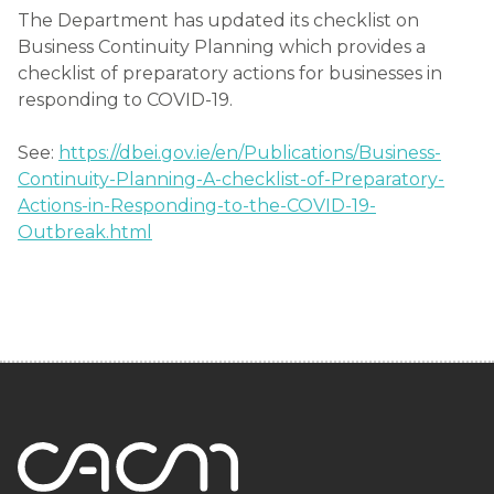
The Department has updated its checklist on
Business Continuity Planning which provides a
checklist of preparatory actions for businesses in
responding to COVID-19.
See:
https://dbei.gov.ie/en/Publications/Business-
Continuity-Planning-A-checklist-of-Preparatory-
Actions-in-Responding-to-the-COVID-19-
Outbreak.html