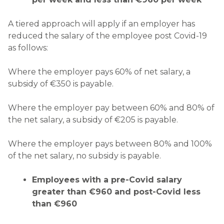
A tiered approach will apply if an employer has
reduced the salary of the employee post Covid-19
as follows:
Where the employer pays 60% of net salary, a
subsidy of €350 is payable.
Where the employer pay between 60% and 80% of
the net salary, a subsidy of €205 is payable.
Where the employer pays between 80% and 100%
of the net salary, no subsidy is payable.
Employees with a pre-Covid salary
greater than €960 and post-Covid less
than €960