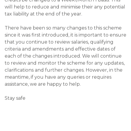
will help to reduce and minimise their any potential
tax liability at the end of the year.
There have been so many changes to this scheme
since it was first introduced, it is important to ensure
that you continue to review salaries, qualifying
criteria and amendments and effective dates of
each of the changes introduced. We will continue
to review and monitor the scheme for any updates,
clarifications and further changes. However, in the
meantime, if you have any queries or requires
assistance, we are happy to help.
Stay safe