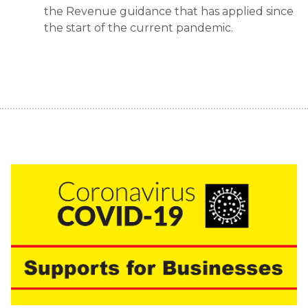
the Revenue guidance that has applied since
the start of the current pandemic.