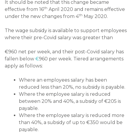
It should be noted that this change became
th
effective from 16
April 2020 and remains effective
th
under the new changes from 4
May 2020.
The wage subsidy is available to support employees
where their pre-Covid salary was greater than
€960 net per week, and their post-Covid salary has
fallen below
€
960 per week. Tiered arrangements
apply as follows:
Where an employees salary has been
reduced less than 20%, no subsidy is payable.
Where the employee salary is reduced
between 20% and 40%, a subsidy of €205 is
payable.
Where the employee salary is reduced more
than 40%, a subsidy of up to €350 would be
payable.