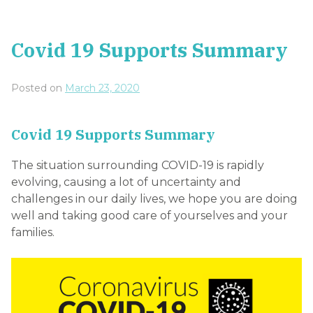
Covid 19 Supports Summary
Posted on
March 23, 2020
Covid 19 Supports Summary
The situation surrounding COVID-19 is rapidly
evolving, causing a lot of uncertainty and
challenges in our daily lives, we hope you are doing
well and taking good care of yourselves and your
families.