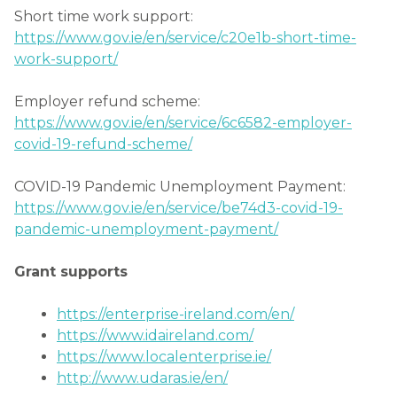
Short time work support:
https://www.gov.ie/en/service/c20e1b-short-time-
work-support/
Employer refund scheme:
https://www.gov.ie/en/service/6c6582-employer-
covid-19-refund-scheme/
COVID-19 Pandemic Unemployment Payment:
https://www.gov.ie/en/service/be74d3-covid-19-
pandemic-unemployment-payment/
Grant supports
https://enterprise-ireland.com/en/
https://www.idaireland.com/
https://www.localenterprise.ie/
http://www.udaras.ie/en/