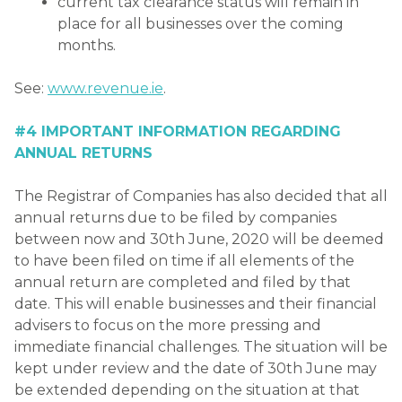
current tax clearance status will remain in
place for all businesses over the coming
months.
See:
www.revenue.ie
.
#4 IMPORTANT INFORMATION REGARDING
ANNUAL RETURNS
The Registrar of Companies has also decided that all
annual returns due to be filed by companies
between now and 30th June, 2020 will be deemed
to have been filed on time if all elements of the
annual return are completed and filed by that
date. This will enable businesses and their financial
advisers to focus on the more pressing and
immediate financial challenges. The situation will be
kept under review and the date of 30th June may
be extended depending on the situation at that