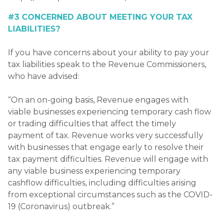
#3 CONCERNED ABOUT MEETING YOUR TAX
LIABILITIES?
If you have concerns about your ability to pay your
tax liabilities speak to the Revenue Commissioners,
who have advised:
“On an on-going basis, Revenue engages with
viable businesses experiencing temporary cash flow
or trading difficulties that affect the timely
payment of tax. Revenue works very successfully
with businesses that engage early to resolve their
tax payment difficulties. Revenue will engage with
any viable business experiencing temporary
cashflow difficulties, including difficulties arising
from exceptional circumstances such as the COVID-
19 (Coronavirus) outbreak.”