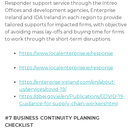
Responder support service through the Intreo
Offices and development agencies, Enterprise
Ireland and IDA Ireland in each region to provide
tailored supports for impacted firms, with objective
of avoiding mass lay-offs and buying time for firms
to work through the short-term disruptions.
https://www.localenterprise.ie/response
https://www.localenterprise.ie/response
https://enterprise-ireland.com/en/about-
us/services/covid-19/
https://dbei.gov.ie/en/Publications/COVID-19-
Guidance-for-supply-chain-workers.html
#7 BUSINESS CONTINUITY PLANNING
CHECKLIST