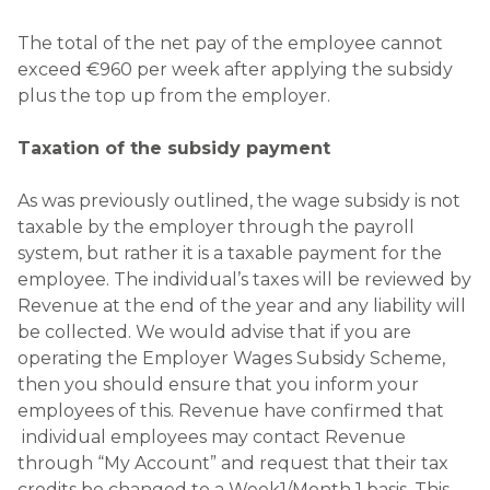
The total of the net pay of the employee cannot
exceed €960 per week after applying the subsidy
plus the top up from the employer.
Taxation of the subsidy payment
As was previously outlined, the wage subsidy is not
taxable by the employer through the payroll
system, but rather it is a taxable payment for the
employee. The individual’s taxes will be reviewed by
Revenue at the end of the year and any liability will
be collected. We would advise that if you are
operating the Employer Wages Subsidy Scheme,
then you should ensure that you inform your
employees of this. Revenue have confirmed that
individual employees may contact Revenue
through “My Account” and request that their tax
credits be changed to a Week1/Month 1 basis. This