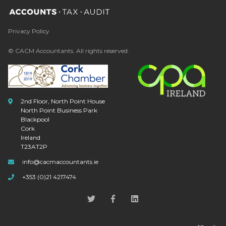
Privacy Policy
© CACM Accountants. All rights reserved.
2nd Floor, North Point House
North Point Business Park
Blackpool
Cork
Ireland
T23AT2P
info@cacmaccountants.ie
+353 (0)21 4217474