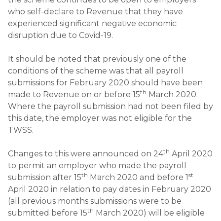
who self-declare to Revenue that they have
experienced significant negative economic
disruption due to Covid-19.
It should be noted that previously one of the
conditions of the scheme was that all payroll
submissions for February 2020 should have been
th
made to Revenue on or before 15
March 2020.
Where the payroll submission had not been filed by
this date, the employer was not eligible for the
TWSS.
th
Changes to this were announced on 24
April 2020
to permit an employer who made the payroll
th
st
submission after 15
March 2020 and before 1
April 2020 in relation to pay dates in February 2020
(all previous months submissions were to be
th
submitted before 15
March 2020) will be eligible