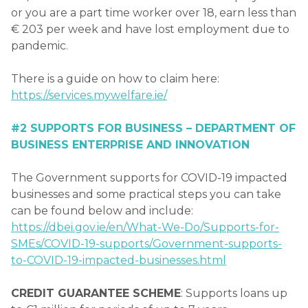
or you are a part time worker over 18, earn less than
€ 203 per week and have lost employment due to
pandemic.
There is a guide on how to claim here:
https://services.mywelfare.ie/
#2 SUPPORTS FOR BUSINESS – DEPARTMENT OF
BUSINESS ENTERPRISE AND INNOVATION
The Government supports for COVID-19 impacted
businesses and some practical steps you can take
can be found below and include:
https://dbei.gov.ie/en/What-We-Do/Supports-for-
SMEs/COVID-19-supports/Government-supports-
to-COVID-19-impacted-businesses.html
CREDIT GUARANTEE SCHEME
: Supports loans up