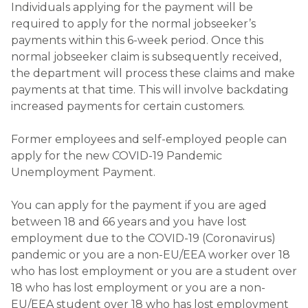
Individuals applying for the payment will be
required to apply for the normal jobseeker’s
payments within this 6-week period. Once this
normal jobseeker claim is subsequently received,
the department will process these claims and make
payments at that time. This will involve backdating
increased payments for certain customers.
Former employees and self-employed people can
apply for the new COVID-19 Pandemic
Unemployment Payment.
You can apply for the payment if you are aged
between 18 and 66 years and you have lost
employment due to the COVID-19 (Coronavirus)
pandemic or you are a non-EU/EEA worker over 18
who has lost employment or you are a student over
18 who has lost employment or you are a non-
EU/EEA student over 18 who has lost employment