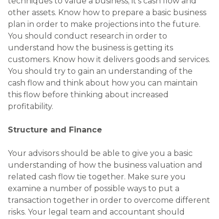
techniques to value a business; it’s cash flow and
other assets. Know how to prepare a basic business
plan in order to make projections into the future.
You should conduct research in order to
understand how the business is getting its
customers. Know how it delivers goods and services.
You should try to gain an understanding of the
cash flow and think about how you can maintain
this flow before thinking about increased
profitability.
Structure and Finance
Your advisors should be able to give you a basic
understanding of how the business valuation and
related cash flow tie together. Make sure you
examine a number of possible ways to put a
transaction together in order to overcome different
risks. Your legal team and accountant should