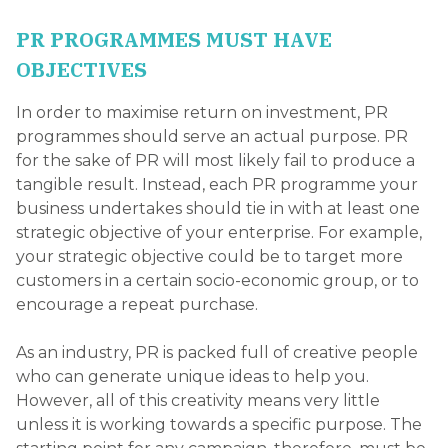
PR PROGRAMMES MUST HAVE
OBJECTIVES
In order to maximise return on investment, PR
programmes should serve an actual purpose. PR
for the sake of PR will most likely fail to produce a
tangible result. Instead, each PR programme your
business undertakes should tie in with at least one
strategic objective of your enterprise. For example,
your strategic objective could be to target more
customers in a certain socio-economic group, or to
encourage a repeat purchase.
As an industry, PR is packed full of creative people
who can generate unique ideas to help you.
However, all of this creativity means very little
unless it is working towards a specific purpose. The