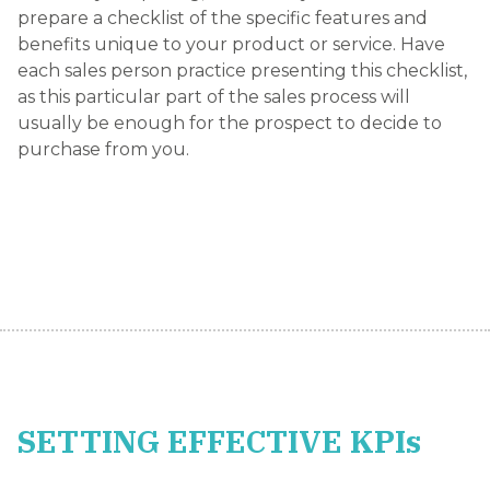
prepare a checklist of the specific features and
benefits unique to your product or service. Have
each sales person practice presenting this checklist,
as this particular part of the sales process will
usually be enough for the prospect to decide to
purchase from you.
SETTING EFFECTIVE KPIs