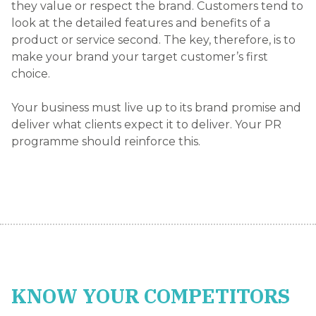
they value or respect the brand. Customers tend to
look at the detailed features and benefits of a
product or service second. The key, therefore, is to
make your brand your target customer’s first
choice.
Your business must live up to its brand promise and
deliver what clients expect it to deliver. Your PR
programme should reinforce this.
KNOW YOUR COMPETITORS