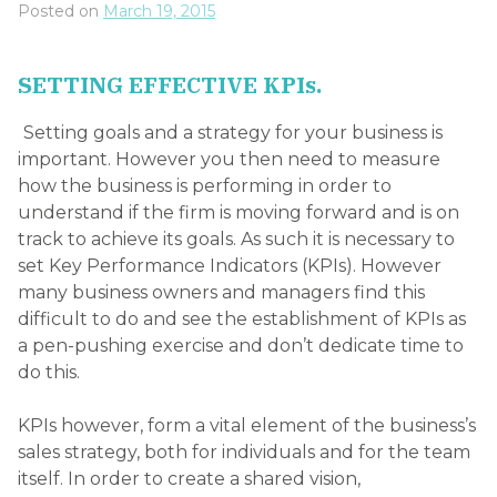
Posted on
March 19, 2015
SETTING EFFECTIVE KPIs.
Setting goals and a strategy for your business is
important. However you then need to measure
how the business is performing in order to
understand if the firm is moving forward and is on
track to achieve its goals. As such it is necessary to
set Key Performance Indicators (KPIs). However
many business owners and managers find this
difficult to do and see the establishment of KPIs as
a pen-pushing exercise and don’t dedicate time to
do this.
KPIs however, form a vital element of the business’s
sales strategy, both for individuals and for the team
itself. In order to create a shared vision,