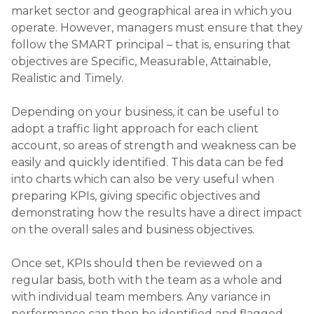
market sector and geographical area in which you
operate. However, managers must ensure that they
follow the SMART principal – that is, ensuring that
objectives are Specific, Measurable, Attainable,
Realistic and Timely.
Depending on your business, it can be useful to
adopt a traffic light approach for each client
account, so areas of strength and weakness can be
easily and quickly identified. This data can be fed
into charts which can also be very useful when
preparing KPIs, giving specific objectives and
demonstrating how the results have a direct impact
on the overall sales and business objectives.
Once set, KPIs should then be reviewed on a
regular basis, both with the team as a whole and
with individual team members. Any variance in
performance can then be identified and flagged