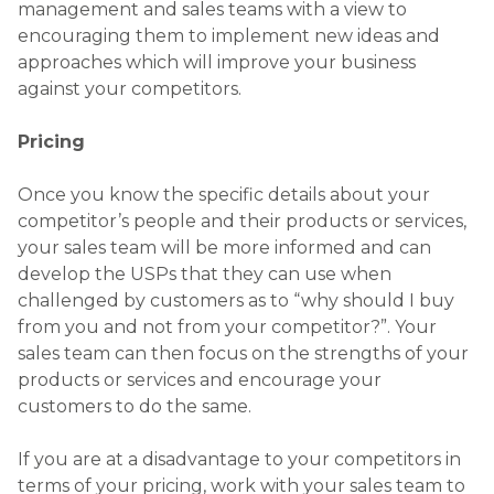
management and sales teams with a view to
encouraging them to implement new ideas and
approaches which will improve your business
against your competitors.
Pricing
Once you know the specific details about your
competitor’s people and their products or services,
your sales team will be more informed and can
develop the USPs that they can use when
challenged by customers as to “why should I buy
from you and not from your competitor?”. Your
sales team can then focus on the strengths of your
products or services and encourage your
customers to do the same.
If you are at a disadvantage to your competitors in
terms of your pricing, work with your sales team to