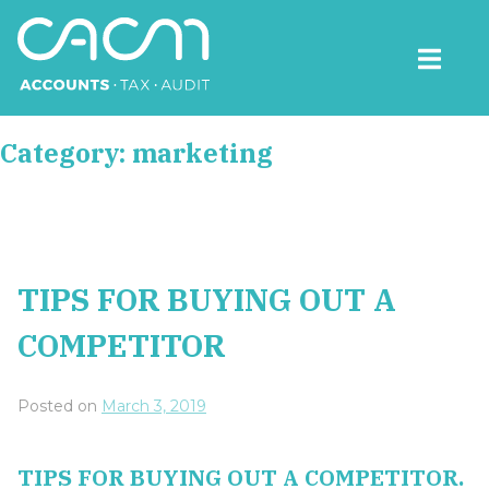
Skip
to
content
CACM Accounts
Category:
marketing
TIPS FOR BUYING OUT A
COMPETITOR
Posted on
March 3, 2019
TIPS FOR BUYING OUT A COMPETITOR.