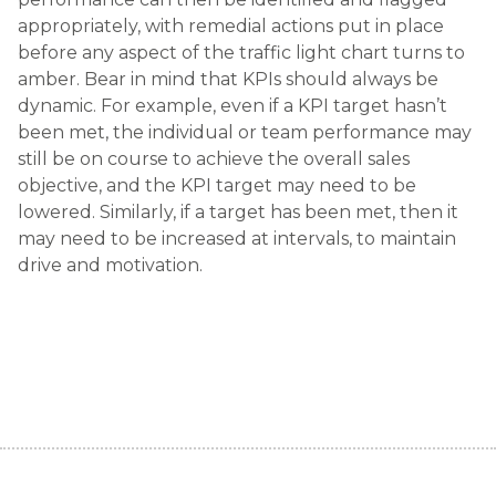
appropriately, with remedial actions put in place
before any aspect of the traffic light chart turns to
amber. Bear in mind that KPIs should always be
dynamic. For example, even if a KPI target hasn’t
been met, the individual or team performance may
still be on course to achieve the overall sales
objective, and the KPI target may need to be
lowered. Similarly, if a target has been met, then it
may need to be increased at intervals, to maintain
drive and motivation.