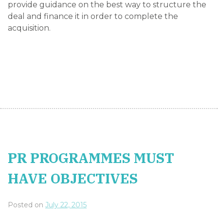
provide guidance on the best way to structure the
deal and finance it in order to complete the
acquisition.
PR PROGRAMMES MUST
HAVE OBJECTIVES
Posted on
July 22, 2015