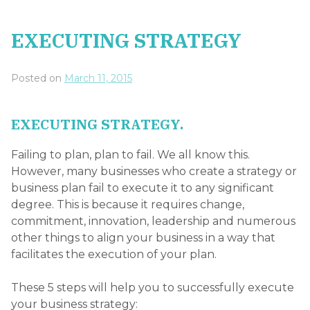
EXECUTING STRATEGY
Posted on
March 11, 2015
EXECUTING STRATEGY.
Failing to plan, plan to fail. We all know this.
However, many businesses who create a strategy or
business plan fail to execute it to any significant
degree. This is because it requires change,
commitment, innovation, leadership and numerous
other things to align your business in a way that
facilitates the execution of your plan.
These 5 steps will help you to successfully execute
your business strategy: