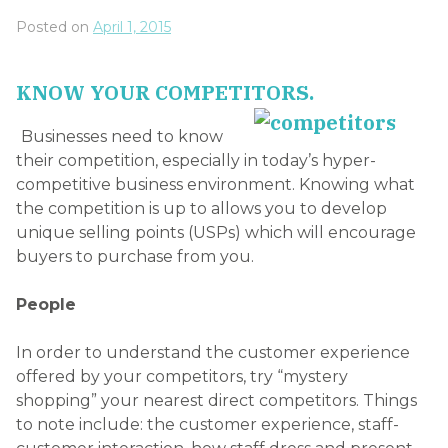
Posted on
April 1, 2015
KNOW YOUR COMPETITORS.
Businesses need to know
their competition, especially in today’s hyper-
competitive business environment. Knowing what
the competition is up to allows you to develop
unique selling points (USPs) which will encourage
buyers to purchase from you.
People
In order to understand the customer experience
offered by your competitors, try “mystery
shopping” your nearest direct competitors. Things
to note include: the customer experience, staff-