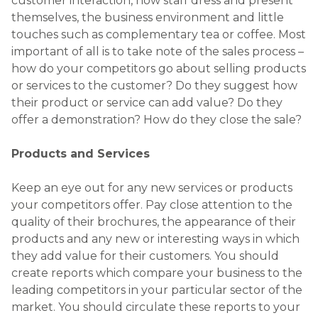
customer interaction, how staff dress and present
themselves, the business environment and little
touches such as complementary tea or coffee. Most
important of all is to take note of the sales process –
how do your competitors go about selling products
or services to the customer? Do they suggest how
their product or service can add value? Do they
offer a demonstration? How do they close the sale?
Products and Services
Keep an eye out for any new services or products
your competitors offer. Pay close attention to the
quality of their brochures, the appearance of their
products and any new or interesting ways in which
they add value for their customers. You should
create reports which compare your business to the
leading competitors in your particular sector of the
market. You should circulate these reports to your