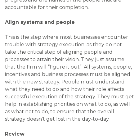
accountable for their completion.
Align systems and people
This is the step where most businesses encounter
trouble with strategy execution, as they do not
take the critical step of aligning people and
processes to attain their vision. They just assume
that the firm will “figure it out”. All systems, people,
incentives and business processes must be aligned
with the new strategy. People must understand
what they need to do and how their role affects
successful execution of the strategy. They must get
help in establishing priorities on what to do, as well
as what not to do, to ensure that the overall
strategy doesn’t get lost in the day-to-day.
Review