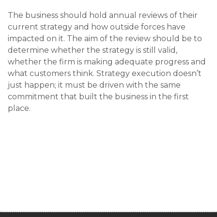
The business should hold annual reviews of their
current strategy and how outside forces have
impacted on it. The aim of the review should be to
determine whether the strategy is still valid,
whether the firm is making adequate progress and
what customers think. Strategy execution doesn’t
just happen; it must be driven with the same
commitment that built the business in the first
place.