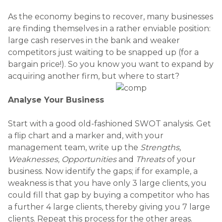
As the economy begins to recover, many businesses
are finding themselves in a rather enviable position:
large cash reserves in the bank and weaker
competitors just waiting to be snapped up (for a
bargain price!). So you know you want to expand by
acquiring another firm, but where to start?
Analyse Your Business
Start with a good old-fashioned SWOT analysis. Get
a flip chart and a marker and, with your
management team, write up the
Strengths,
Weaknesses, Opportunities
and
Threats
of your
business. Now identify the gaps; if for example, a
weakness is that you have only 3 large clients, you
could fill that gap by buying a competitor who has
a further 4 large clients, thereby giving you 7 large
clients. Repeat this process for the other areas.