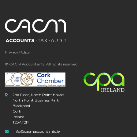
Privacy Policy
© CACM Accountants. All rights reserved.
2nd Floor, North Point House
North Point Business Park
Blackpool
Cork
Ireland
T23AT2P
info@cacmaccountants.ie