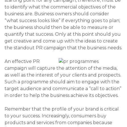
starting point for any campaign, therefore, must be
to identify what the commercial objectives of the
business are. Business owners should consider
“what success looks like” if everything goes to plan;
the business should then be able to measure or
quantify that success. Only at this point should you
get creative and come up with the ideas to create
the standout PR campaign that the business needs.
An effective PR
campaign will capture the attention of the media,
as well as the interest of your clients and prospects.
Such a programme should aim to engage with the
target audience and communicate a “call to action”
in order to help the business achieve its objectives.
Remember that the profile of your brand is critical
to your success. Increasingly, consumers buy
products and services from companies because