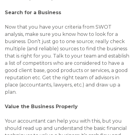
Search for a Business
Now that you have your criteria from SWOT
analysis, make sure you know how to look for a
business. Don’t just go to one source; really check
multiple (and reliable) sources to find the business
that is right for you. Talk to your team and establish
a list of competitors who are considered to have a
good client base, good products or services, a good
reputation etc. Get the right team of advisors in
place (accountants, lawyers, etc.) and draw up a
plan.
Value the Business Properly
Your accountant can help you with this, but you
should read up and understand the basic financial