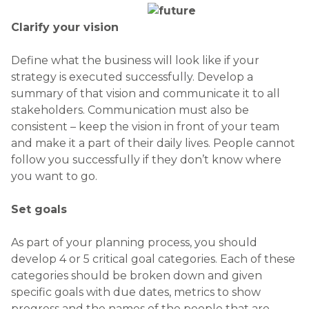
Clarify your vision
Define what the business will look like if your
strategy is executed successfully. Develop a
summary of that vision and communicate it to all
stakeholders. Communication must also be
consistent – keep the vision in front of your team
and make it a part of their daily lives. People cannot
follow you successfully if they don’t know where
you want to go.
Set goals
As part of your planning process, you should
develop 4 or 5 critical goal categories. Each of these
categories should be broken down and given
specific goals with due dates, metrics to show
progress and the names of the people that are