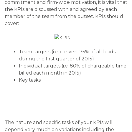
commitment and firm-wide motivation, it is vital that
the KPIs are discussed with and agreed by each
member of the team from the outset. KPIs should
cover:
Team targets (i.e. convert 75% of all leads
during the first quarter of 2015)
Individual targets (i.e. 80% of chargeable time
billed each month in 2015)
Key tasks
The nature and specific tasks of your KPIs will
depend very much on variations including the