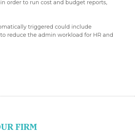
in order to run cost and budget reports,
omatically triggered could include
lp to reduce the admin workload for HR and
OUR FIRM