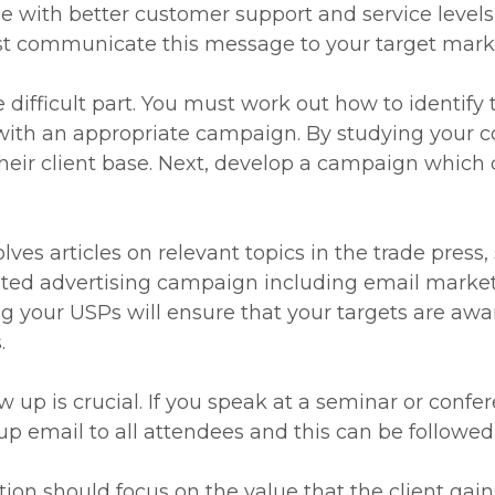
me with better customer support and service levels
st communicate this message to your target mark
 difficult part. You must work out how to identify t
with an appropriate campaign. By studying your c
 their client base. Next, develop a campaign which
es articles on relevant topics in the trade press,
eted advertising campaign including email marke
ng your USPs will ensure that your targets are awa
.
ow up is crucial. If you speak at a seminar or conf
 up email to all attendees and this can be followed
ation should focus on the value that the client ga