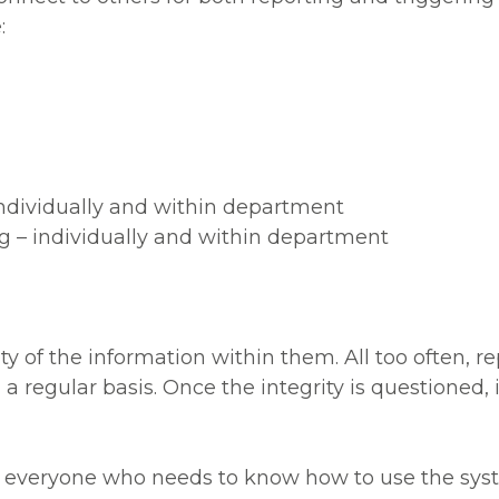
:
ndividually and within department
 – individually and within department
y of the information within them. All too often, repo
a regular basis. Once the integrity is questioned, it
at everyone who needs to know how to use the sys