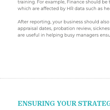
training. For example, Finance should be 
which are affected by HR data such as he
After reporting, your business should also
appraisal dates, probation review, sickne
are useful in helping busy managers ensu
ENSURING YOUR STRATEG