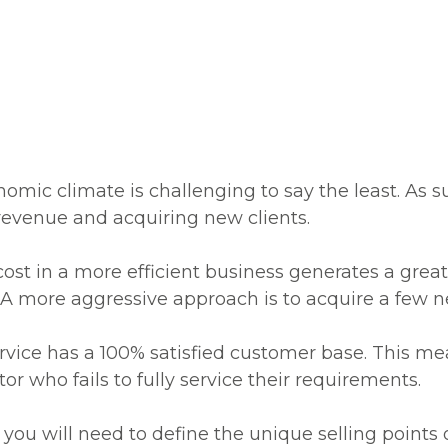
omic climate is challenging to say the least. As s
revenue and acquiring new clients.
 cost in a more efficient business generates a greate
 A more aggressive approach is to acquire a few n
vice has a 100% satisfied customer base. This mean
r who fails to fully service their requirements.
s, you will need to define the unique selling point