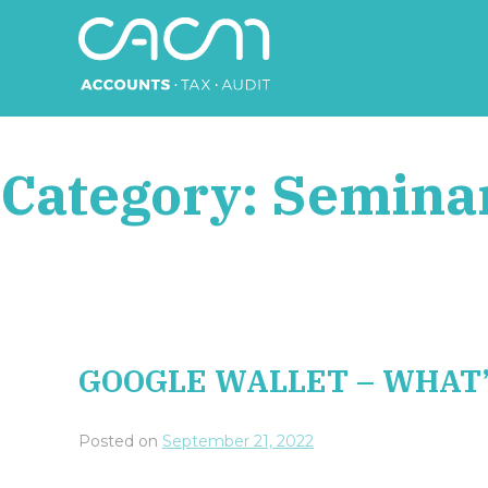
Skip
to
content
CACM Accounts
Category:
Semina
GOOGLE WALLET – WHAT’
Posted on
September 21, 2022