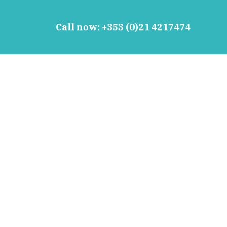
Call now:
+353 (0)21 4217474