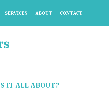
SERVICES
ABOUT
CONTACT
rs
S IT ALL ABOUT?