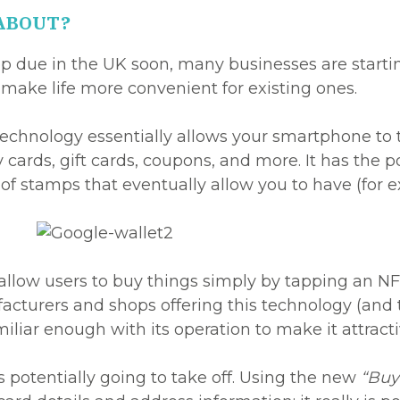
 ABOUT?
app due in the UK soon, many businesses are start
make life more convenient for existing ones.
echnology essentially allows your smartphone to t
y cards, gift cards, coupons, and more. It has the p
 of stamps that eventually allow you to have (for e
allow users to buy things simply by tapping an N
cturers and shops offering this technology (and t
iliar enough with its operation to make it attract
 potentially going to take off. Using the new
“Buy