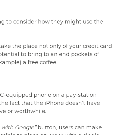
ing to consider how they might use the
ake the place not only of your credit card
otential to bring to an end pockets of
xample) a free coffee.
FC-equipped phone on a pay-station.
he fact that the iPhone doesn’t have
ive or worthwhile.
 with Google”
button, users can make