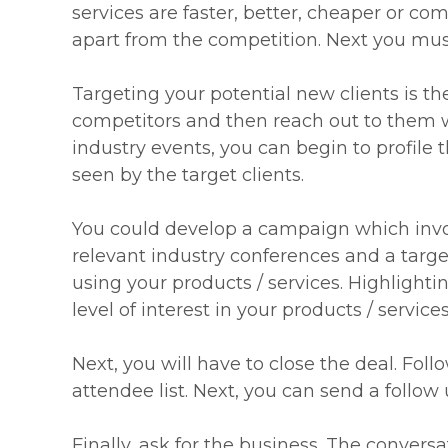
services are faster, better, cheaper or co
apart from the competition. Next you mu
Targeting your potential new clients is the
competitors and then reach out to them 
industry events, you can begin to profile
seen by the target clients.
You could develop a campaign which involv
relevant industry conferences and a targ
using your products / services. Highlighti
level of interest in your products / services
Next, you will have to close the deal. Foll
attendee list. Next, you can send a follow
Finally, ask for the business. The convers