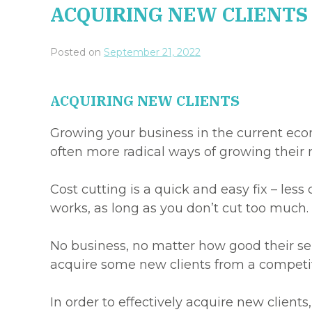
ACQUIRING NEW CLIENTS
Posted on
September 21, 2022
ACQUIRING NEW CLIENTS
Growing your business in the current econ
often more radical ways of growing their 
Cost cutting is a quick and easy fix – less
works, as long as you don’t cut too much.
No business, no matter how good their ser
acquire some new clients from a competito
In order to effectively acquire new client