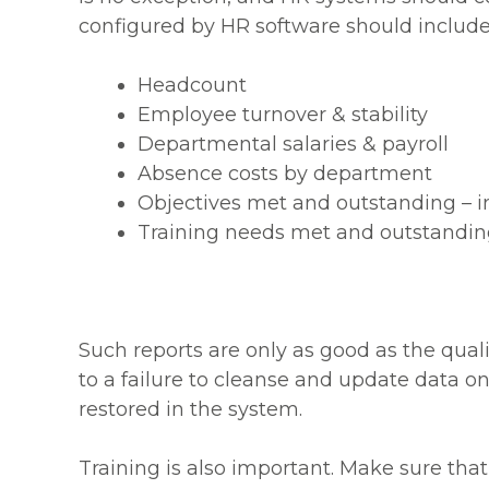
configured by HR software should include
Headcount
Employee turnover & stability
Departmental salaries & payroll
Absence costs by department
Objectives met and outstanding – i
Training needs met and outstanding
Such reports are only as good as the qualit
to a failure to cleanse and update data on 
restored in the system.
Training is also important. Make sure th