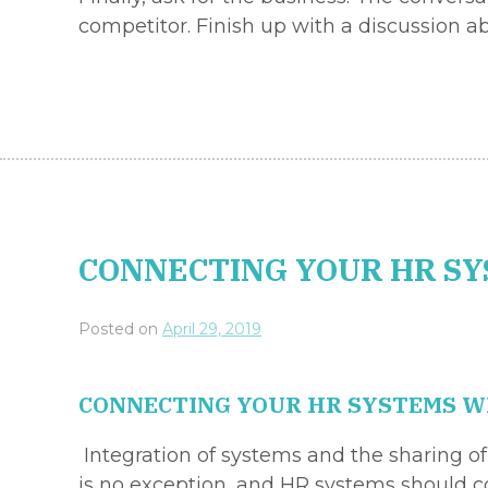
competitor. Finish up with a discussion a
CONNECTING YOUR HR SY
Posted on
April 29, 2019
CONNECTING YOUR HR SYSTEMS WI
Integration of systems and the sharing o
is no exception, and HR systems should con