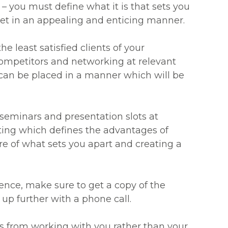
 – you must define what it is that sets you
et in an appealing and enticing manner.
he least satisfied clients of your
ompetitors and networking at relevant
 can be placed in a manner which will be
 seminars and presentation slots at
ting which defines the advantages of
re of what sets you apart and creating a
erence, make sure to get a copy of the
 up further with a phone call.
ins from working with you rather than your