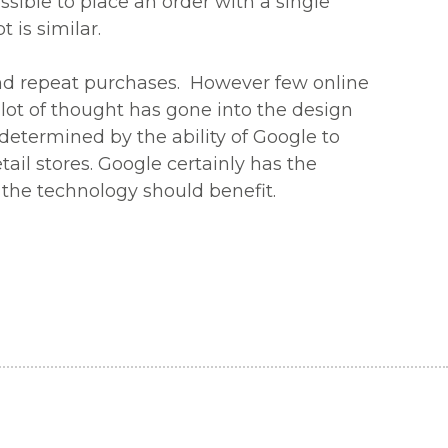
ossible to place an order with a single
 is similar.
and repeat purchases. However few online
 a lot of thought has gone into the design
determined by the ability of Google to
tail stores. Google certainly has the
 the technology should benefit.