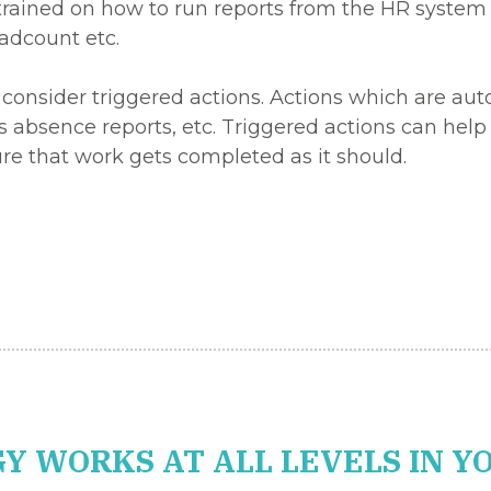
trained on how to run reports from the HR system 
adcount etc.
 consider triggered actions. Actions which are aut
ss absence reports, etc. Triggered actions can he
re that work gets completed as it should.
Y WORKS AT ALL LEVELS IN Y