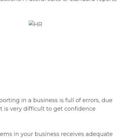
rting in a business is full of errors, due
 is very difficult to get confidence
tems in your business receives adequate