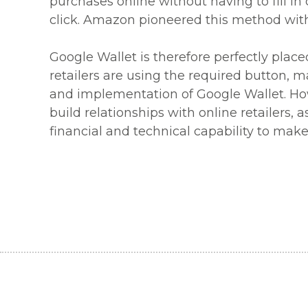
purchases online without having to fill in 
click. Amazon pioneered this method with 
Google Wallet is therefore perfectly pla
retailers are using the required button, ma
and implementation of Google Wallet. Howe
build relationships with online retailers, 
financial and technical capability to mak