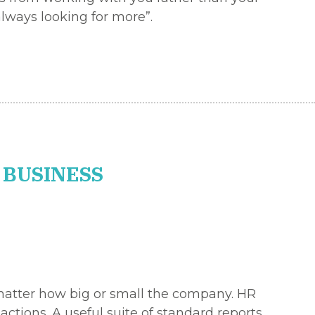
lways looking for more”.
 BUSINESS
 matter how big or small the company. HR
ctions. A useful suite of standard reports