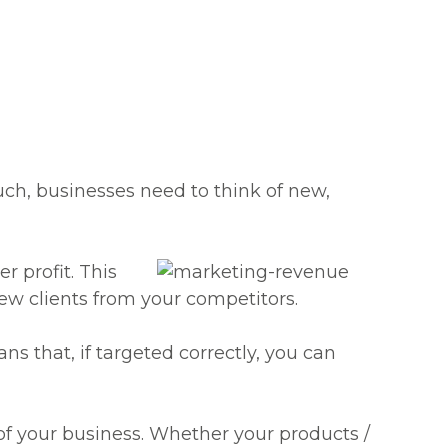
uch, businesses need to think of new,
r profit. This
ew clients from your competitors.
s that, if targeted correctly, you can
s of your business. Whether your products /