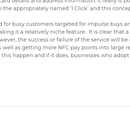
card details and address information; it really is p
the appropriately named ‘1 Click’ and this concept
ced for busy customers targeted for impulse buys 
king it a relatively niche feature. It is clear that
ver, the success or failure of the service will be 
as well as getting more NFC pay points into large re
e this happen and if it does, businesses who adopt