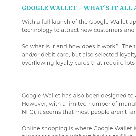
GOOGLE WALLET – WHAT’S IT ALL
With a full launch of the Google Wallet 
technology to attract new customers and 
So what is it and how does it work? The t
and/or debit card, but also selected loyalt
overflowing loyalty cards that require lots
Google Wallet has also been designed to 
However, with a limited number of manufa
NFC), it seems that most people aren’t fam
Online shopping is where Google Wallet is