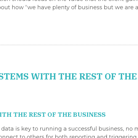
bout how “we have plenty of business but we are a
STEMS WITH THE REST OF THE
TH THE REST OF THE BUSINESS
f data is key to running a successful business, no
nect to others for both reporting and triggering a