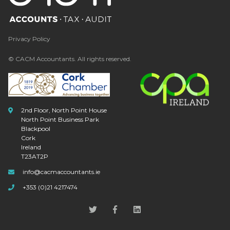
Privacy Policy
© CACM Accountants. All rights reserved.
2nd Floor, North Point House
North Point Business Park
Blackpool
Cork
Ireland
T23AT2P
info@cacmaccountants.ie
+353 (0)21 4217474