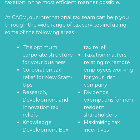
taxation in the most efficient manner possible.
At CACM, our international tax team can help you
through the wide range of tax services including
some of the following areas:
The optimum
tax relief
corporate structure
Taxation matters
for your business
relating to remote
Corporation tax
employees working
relief for New Start-
for your Irish
Ups
company
Research,
Dividends
Development and
exemptions for non
Innovation tax
resident
reliefs
shareholders
Knowledge
Maximising tax
Development Box
incentives