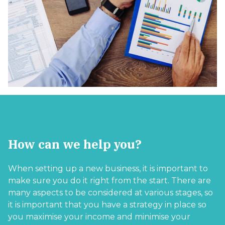
How can we help you?
When setting up a new business, it is important to
make sure you do it right from the start. There are
many aspects to be considered at various stages, so
it is important that you have a strategy in place so
you maximise your income and minimise your