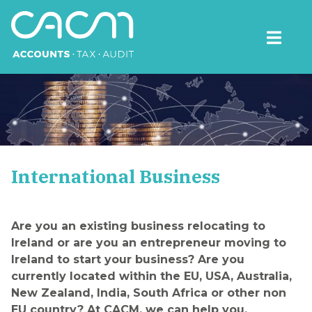
Skip
to
content
CACM Accounts
International Business
Are you an existing business relocating to
Ireland or are you an entrepreneur moving to
Ireland to start your business? Are you
currently located within the EU, USA, Australia,
New Zealand, India, South Africa or other non
EU country? At CACM, we can help you.