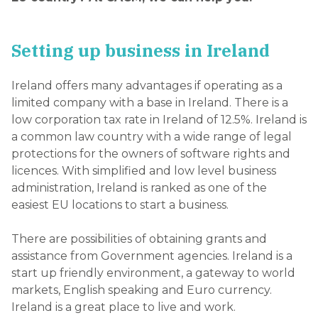
Setting up business in Ireland
Ireland offers many advantages if operating as a
limited company with a base in Ireland. There is a
low corporation tax rate in Ireland of 12.5%. Ireland is
a common law country with a wide range of legal
protections for the owners of software rights and
licences. With simplified and low level business
administration, Ireland is ranked as one of the
easiest EU locations to start a business.
There are possibilities of obtaining grants and
assistance from Government agencies. Ireland is a
start up friendly environment, a gateway to world
markets, English speaking and Euro currency.
Ireland is a great place to live and work.