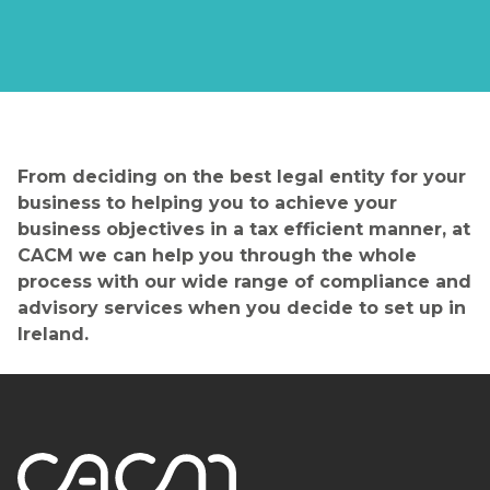
From deciding on the best legal entity for your
business to helping you to achieve your
business objectives in a tax efficient manner, at
CACM we can help you through the whole
process with our wide range of compliance and
advisory services when you decide to set up in
Ireland.