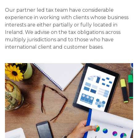
Our partner led tax team have considerable
experience in working with clients whose business
interests are either partially or fully located in
Ireland. We advise on the tax obligations across
multiply jurisdictions and to those who have
international client and customer bases.