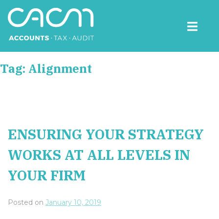
Skip
to
content
CACM Accounts
Tag:
Alignment
ENSURING YOUR STRATEGY
WORKS AT ALL LEVELS IN
YOUR FIRM
Posted on
January 10, 2019