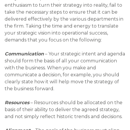
enthusiasm to turn their strategy into reality, fail to
take the necessary steps to ensure that it can be
delivered effectively by the various departments in
the firm. Taking the time and energy to translate
your strategic vision into operational success,
demands that you focus on the following:
Communication
– Your strategic intent and agenda
should form the basis of all your communication
with the business. When you make and
communicate a decision, for example, you should
clearly state how it will help move the strategy of
the business forward.
Resources
– Resources should be allocated on the
basis of their ability to deliver the agreed strategy,
and not simply reflect historic trends and decisions.