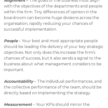
Alignment
– The goals of the business must align
with the objectives of the departments and people
within the firm. Tiny differences of opinion in the
boardroom can become huge divisions across the
organisation, rapidly reducing your chances of
successful implementation.
People
– Your best and most appropriate people
should be leading the delivery of your key strategic
objectives. Not only does this increase the firm’s
chances of success, but it also sends a signal to the
business about what management considers to be
important.
Accountability
– The individual performances, and
the collective performance of the team, should be
directly based on implementing the strategy.
Measurement
– Your KPIs should mirror the