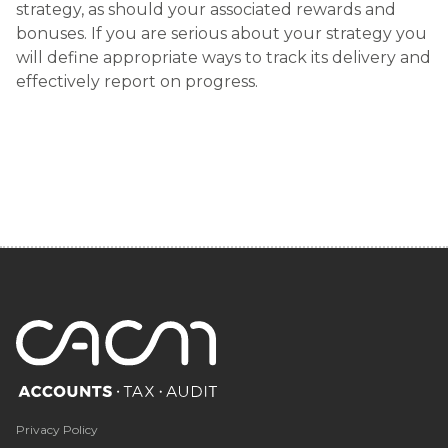
strategy, as should your associated rewards and
bonuses. If you are serious about your strategy you
will define appropriate ways to track its delivery and
effectively report on progress.
Privacy Policy