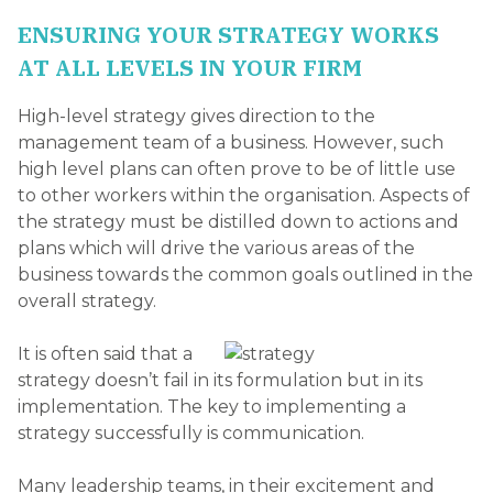
ENSURING YOUR STRATEGY WORKS
AT ALL LEVELS IN YOUR FIRM
High-level strategy gives direction to the
management team of a business. However, such
high level plans can often prove to be of little use
to other workers within the organisation. Aspects of
the strategy must be distilled down to actions and
plans which will drive the various areas of the
business towards the common goals outlined in the
overall strategy.
It is often said that a
strategy doesn’t fail in its formulation but in its
implementation. The key to implementing a
strategy successfully is communication.
Many leadership teams, in their excitement and