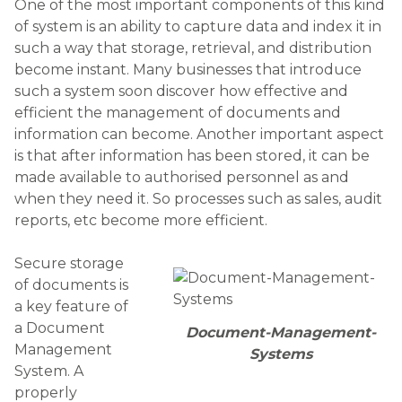
One of the most important components of this kind
of system is an ability to capture data and index it in
such a way that storage, retrieval, and distribution
become instant. Many businesses that introduce
such a system soon discover how effective and
efficient the management of documents and
information can become. Another important aspect
is that after information has been stored, it can be
made available to authorised personnel as and
when they need it. So processes such as sales, audit
reports, etc become more efficient.
Secure storage
of documents is
a key feature of
a Document
Document-Management-
Management
Systems
System. A
properly