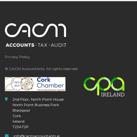
Privacy Policy
© CACM Accountants. All rights reserved.
2nd Floor, North Point House
North Point Business Park
Blackpool
Cork
Ireland
T23AT2P
info@cacmaccountants.ie