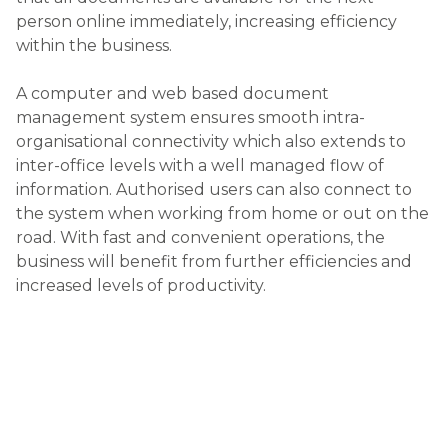
person online immediately, increasing efficiency
within the business.
A computer and web based document
management system ensures smooth intra-
organisational connectivity which also extends to
inter-office levels with a well managed flow of
information. Authorised users can also connect to
the system when working from home or out on the
road. With fast and convenient operations, the
business will benefit from further efficiencies and
increased levels of productivity.