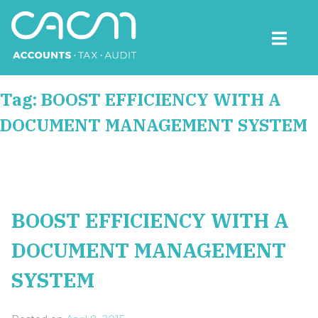
Skip
to
content
CACM Accounts
Tag:
BOOST EFFICIENCY WITH A
DOCUMENT MANAGEMENT SYSTEM
BOOST EFFICIENCY WITH A
DOCUMENT MANAGEMENT
SYSTEM