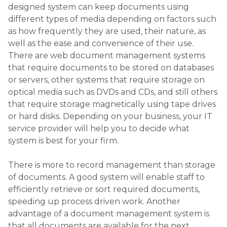
designed system can keep documents using
different types of media depending on factors such
as how frequently they are used, their nature, as
well as the ease and convenience of their use.
There are web document management systems
that require documents to be stored on databases
or servers, other systems that require storage on
optical media such as DVDs and CDs, and still others
that require storage magnetically using tape drives
or hard disks. Depending on your business, your IT
service provider will help you to decide what
system is best for your firm.
There is more to record management than storage
of documents. A good system will enable staff to
efficiently retrieve or sort required documents,
speeding up process driven work. Another
advantage of a document management system is
that all documents are available for the next