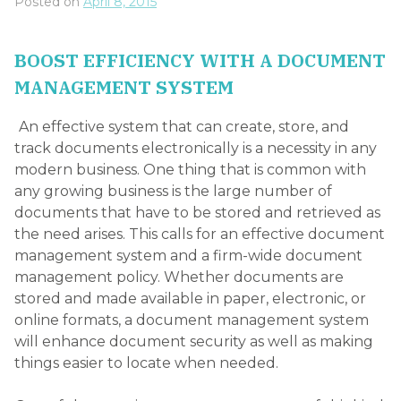
Posted on
April 8, 2015
BOOST EFFICIENCY WITH A DOCUMENT
MANAGEMENT SYSTEM
An effective system that can create, store, and
track documents electronically is a necessity in any
modern business. One thing that is common with
any growing business is the large number of
documents that have to be stored and retrieved as
the need arises. This calls for an effective document
management system and a firm-wide document
management policy. Whether documents are
stored and made available in paper, electronic, or
online formats, a document management system
will enhance document security as well as making
things easier to locate when needed.