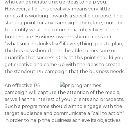
who can generate unique ideas to help you.
However, all of this creativity means very little
unless it is working towards a specific purpose. The
starting point for any campaign, therefore, must be
to identify what the commercial objectives of the
business are. Business owners should consider
“what success looks like” if everything goes to plan;
the business should then be able to measure or
quantify that success. Only at this point should you
get creative and come up with the ideas to create
the standout PR campaign that the business needs.
An effective PR
campaign will capture the attention of the media,
as well as the interest of your clients and prospects.
Such a programme should aim to engage with the
target audience and communicate a “call to action”
in order to help the business achieve its objectives.