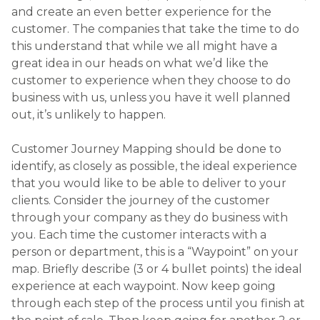
person or department, this is a “Waypoint” on your
map. Briefly describe (3 or 4 bullet points) the ideal
experience at each waypoint. Now keep going
through each step of the process until you finish at
the point of sale. Then keep going for another 2 or
3 waypoints – we can’t forget about after sale
follow-up…
The great customer experiences that people refer
to when they talk about companies like Apple,
Disney or BMW don’t just “happen”. These
experiences are created. They are mapped out step
by step and then clearly communicated across the
business. Just because your business is smaller than
these international giants, doesn’t mean you can’t
learn from them. Great customer experiences
create great reputations. Great reputations build
great businesses.