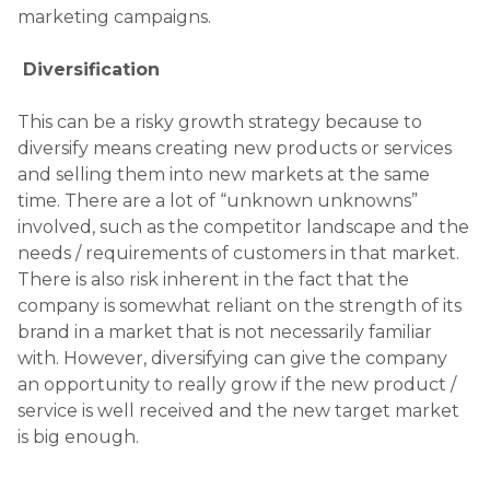
an opportunity to really grow if the new product /
service is well received and the new target market
is big enough.
MENTORING
Posted on
July 1, 2015
MENTORING.