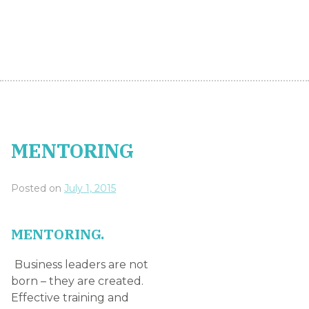
Business leaders are not
born – they are created.
Effective training and
mentoring are the
foundations of most
successful managers,
chief executives or
business owners. Business
leaders of the future
must learn from those
that are in leadership positions today.
Future proofing your business means investing in
your people to create the next generation of
managers. A willingness to learn and sometimes
sacrifice in order to reach goals is an absolute
requirement in today’s fast-moving corporate
environment – but somebody needs to guide the