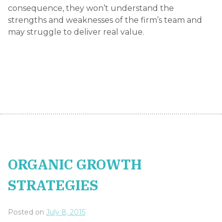
consequence, they won’t understand the
strengths and weaknesses of the firm’s team and
may struggle to deliver real value.
ORGANIC GROWTH
STRATEGIES
Posted on
July 8, 2015