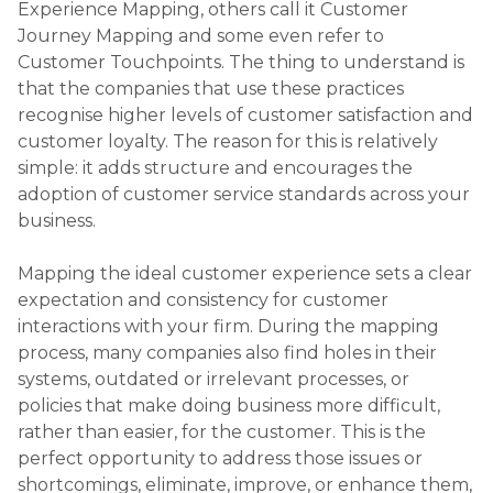
policies that make doing business more difficult,
rather than easier, for the customer. This is the
perfect opportunity to address those issues or
shortcomings, eliminate, improve, or enhance them,
and create an even better experience for the
customer. The companies that take the time to do
this understand that while we all might have a
great idea in our heads on what we’d like the
customer to experience when they choose to do
business with us, unless you have it well planned
out, it’s unlikely to happen.
Customer Journey Mapping should be done to
identify, as closely as possible, the ideal experience
that you would like to be able to deliver to your
clients. Consider the journey of the customer
through your company as they do business with
you. Each time the customer interacts with a