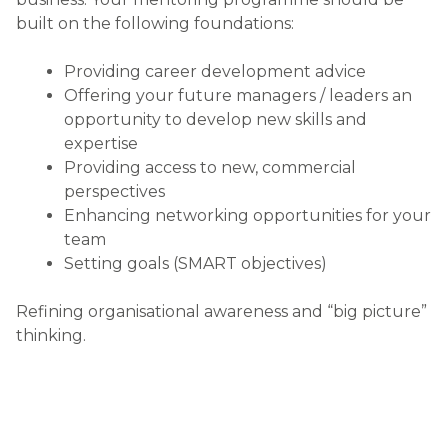
MAPPING THE CUSTOMER
JOURNEY
Posted on
June 24, 2015
MAPPING THE CUSTOMER JOURNEY