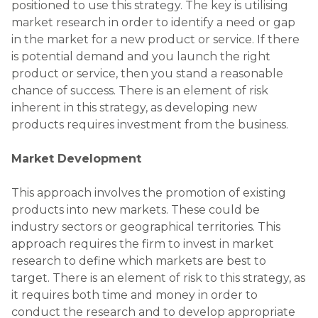
research to define which markets are best to
target. There is an element of risk to this strategy, as
it requires both time and money in order to
conduct the research and to develop appropriate
marketing campaigns.
Diversification
This can be a risky growth strategy because to
diversify means creating new products or services
and selling them into new markets at the same
time. There are a lot of “unknown unknowns”
involved, such as the competitor landscape and the
needs / requirements of customers in that market.
There is also risk inherent in the fact that the
company is somewhat reliant on the strength of its
brand in a market that is not necessarily familiar
with. However, diversifying can give the company