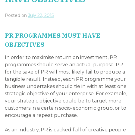
Posted on
July 22, 2015
PR PROGRAMMES MUST HAVE
OBJECTIVES
In order to maximise return on investment, PR
programmes should serve an actual purpose. PR
for the sake of PR will most likely fail to produce a
tangible result. Instead, each PR programme your
business undertakes should tie in with at least one
strategic objective of your enterprise. For example,
your strategic objective could be to target more
customers in a certain socio-economic group, or to
encourage a repeat purchase.
As an industry, PR is packed full of creative people