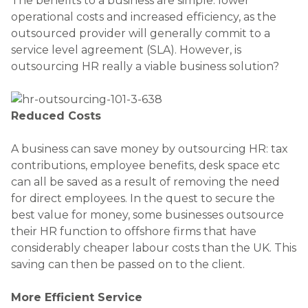
The benefits to a business are simple: lower
operational costs and increased efficiency, as the
outsourced provider will generally commit to a
service level agreement (SLA). However, is
outsourcing HR really a viable business solution?
Reduced Costs
A business can save money by outsourcing HR: tax
contributions, employee benefits, desk space etc
can all be saved as a result of removing the need
for direct employees. In the quest to secure the
best value for money, some businesses outsource
their HR function to offshore firms that have
considerably cheaper labour costs than the UK. This
saving can then be passed on to the client.
More Efficient Service