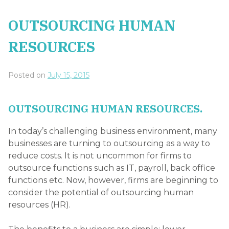
OUTSOURCING HUMAN
RESOURCES
Posted on
July 15, 2015
OUTSOURCING HUMAN RESOURCES.
In today’s challenging business environment, many
businesses are turning to outsourcing as a way to
reduce costs. It is not uncommon for firms to
outsource functions such as IT, payroll, back office
functions etc. Now, however, firms are beginning to
consider the potential of outsourcing human
resources (HR).