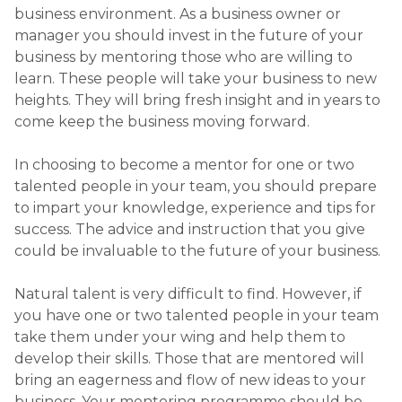
you have one or two talented people in your team
take them under your wing and help them to
develop their skills. Those that are mentored will
bring an eagerness and flow of new ideas to your
business. Your mentoring programme should be
built on the following foundations:
Providing career development advice
Offering your future managers / leaders an
opportunity to develop new skills and
expertise
Providing access to new, commercial
perspectives
Enhancing networking opportunities for your
team
Setting goals (SMART objectives)
Refining organisational awareness and “big picture”
thinking.