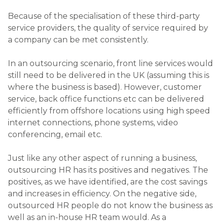
Because of the specialisation of these third-party
service providers, the quality of service required by
a company can be met consistently.
In an outsourcing scenario, front line services would
still need to be delivered in the UK (assuming this is
where the business is based). However, customer
service, back office functions etc can be delivered
efficiently from offshore locations using high speed
internet connections, phone systems, video
conferencing, email etc.
Just like any other aspect of running a business,
outsourcing HR has its positives and negatives. The
positives, as we have identified, are the cost savings
and increases in efficiency. On the negative side,
outsourced HR people do not know the business as
well as an in-house HR team would. As a