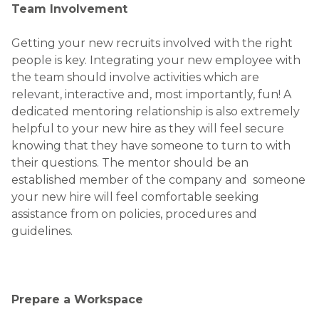
Prepare a Workspace
Nothing makes someone feel more welcome than
when you take steps to prepare for them.
Depending on their role, here are some common
workplace essentials to have in place, ideally before
your new hire is on board:
Email account set up
Stationary
Mobile phone / BlackBerry if applicable
Security access card / fob
Computer set up with software, passwords
etc
Business cards if applicable