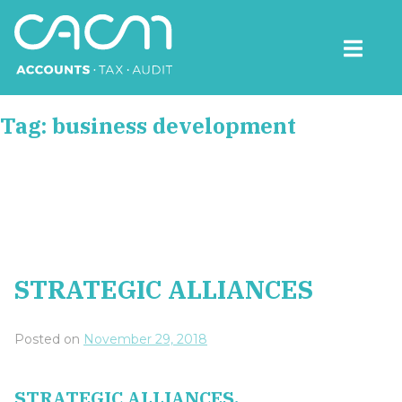
Skip
to
content
CACM Accounts
Tag:
business development
STRATEGIC ALLIANCES
Posted on
November 29, 2018
STRATEGIC ALLIANCES.