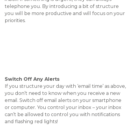
or computer. You control your inbox – your inbox
can’t be allowed to control you with notifications
and flashing red lights!
If you want to receive less emails, send less
emails
It sounds obvious, but the reason many people
receive lots of emails is because they spend so
much time sending them out. Reducing your
output will have an impact on how many emails
you receive. Try picking up the phone for a change.
If you have a team or colleagues, get up from your
desk and walk over to talk to them. You may
achieve a lot more simply by having a conversation
with the right person.
Use your ‘Out of Office’
Manage expectations. When you are on holiday,
you probably use an ‘Out of Office’ response to tell