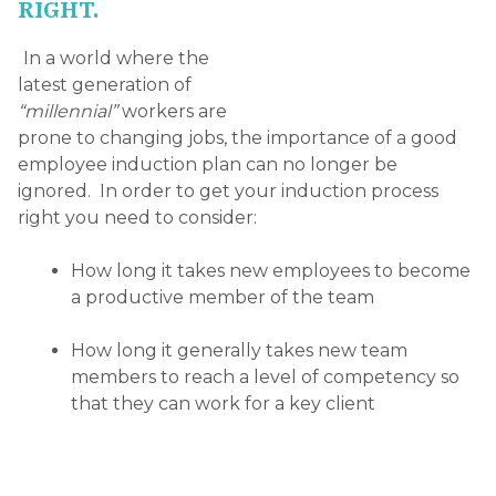
that they can work for a key client
Team Involvement
Getting your new recruits involved with the right
people is key. Integrating your new employee with
the team should involve activities which are
relevant, interactive and, most importantly, fun! A
dedicated mentoring relationship is also extremely
helpful to your new hire as they will feel secure
knowing that they have someone to turn to with
their questions. The mentor should be an
established member of the company and someone
your new hire will feel comfortable seeking
assistance from on policies, procedures and
guidelines.