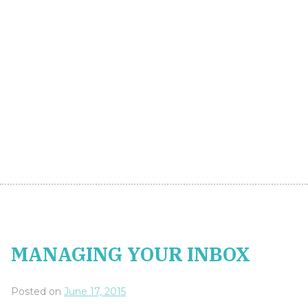
MANAGING YOUR INBOX
Posted on
June 17, 2015
MANAGING YOUR INBOX
A never-ending inbox of emails is the cause of long
working hours, stressed out managers and
procrastination. It is also the reason why many
people feel that they are so ‘busy’ when in fact they
are often busy doing the wrong things. A full, un-
manageable inbox can distract you from what you
should be doing. Here are a few tips for managing
email.
Read Emails in Batches
Identify two time slots in your working day to read
and respond to emails. This may not be possible