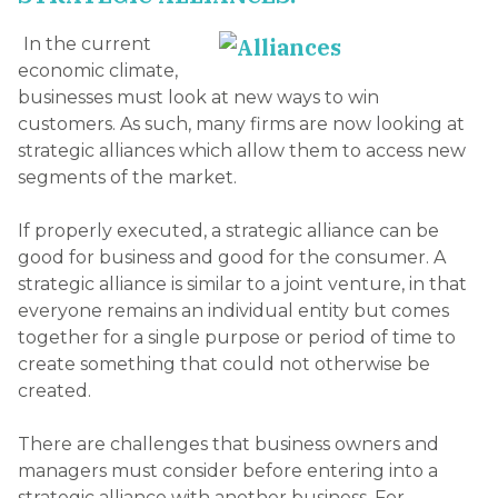
In the current
economic climate,
businesses must look at new ways to win
customers. As such, many firms are now looking at
strategic alliances which allow them to access new
segments of the market.
If properly executed, a strategic alliance can be
good for business and good for the consumer. A
strategic alliance is similar to a joint venture, in that
everyone remains an individual entity but comes
together for a single purpose or period of time to
create something that could not otherwise be
created.
There are challenges that business owners and
managers must consider before entering into a
strategic alliance with another business. For