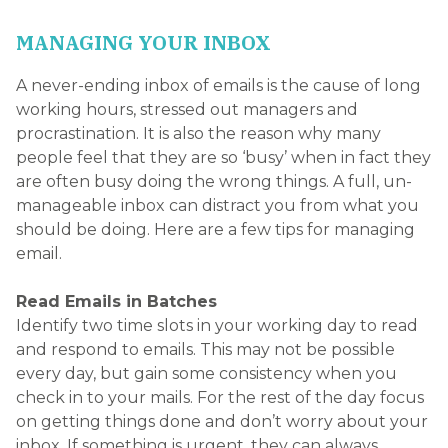
every day, but gain some consistency when you
check in to your mails. For the rest of the day focus
on getting things done and don’t worry about your
inbox. If something is urgent, they can always
telephone you. By introducing a bit of structure
you will be more productive and will focus on your
priorities.
Switch Off Any Alerts
If you structure your day with ‘email time’ as above,
you don’t need to know when you receive a new
email. Switch off email alerts on your smartphone