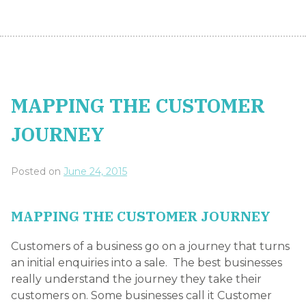
Customers of a business go on a journey that turns
an initial enquiries into a sale. The best businesses
really understand the journey they take their
customers on. Some businesses call it Customer
Experience Mapping, others call it Customer
Journey Mapping and some even refer to
Customer Touchpoints. The thing to understand is
that the companies that use these practices
recognise higher levels of customer satisfaction and
customer loyalty. The reason for this is relatively
simple: it adds structure and encourages the
adoption of customer service standards across your
business.
Mapping the ideal customer experience sets a clear
expectation and consistency for customer
interactions with your firm. During the mapping
process, many companies also find holes in their
systems, outdated or irrelevant processes, or