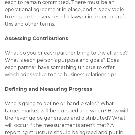
each to remain committed. There must be an
operational agreement in place, and it is advisable
to engage the services of a lawyer in order to draft
this and other terms.
Assessing Contributions
What do you or each partner bring to the alliance?
What is each person’s purpose and goals? Does
each partner have something unique to offer
which adds value to the business relationship?
Defining and Measuring Progress
Who is going to define or handle sales? What
target market will be pursued and when? How will
the revenue be generated and distributed? What
will occur if the measurements aren’t met? A
reporting structure should be agreed and put in