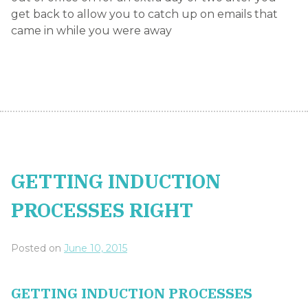
Posted on
June 10, 2015
GETTING INDUCTION PROCESSES
RIGHT.
In a world where the
latest generation of
“millennial”
workers are
prone to changing jobs, the importance of a good
employee induction plan can no longer be
ignored. In order to get your induction process
right you need to consider:
How long it takes new employees to become
a productive member of the team
How long it generally takes new team
members to reach a level of competency so