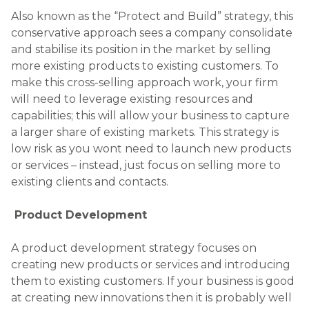
A product development strategy focuses on
creating new products or services and introducing
them to existing customers. If your business is good
at creating new innovations then it is probably well
positioned to use this strategy. The key is utilising
market research in order to identify a need or gap
in the market for a new product or service. If there
is potential demand and you launch the right
product or service, then you stand a reasonable
chance of success. There is an element of risk
inherent in this strategy, as developing new
products requires investment from the business.
Market Development
This approach involves the promotion of existing
products into new markets. These could be
industry sectors or geographical territories. This
approach requires the firm to invest in market