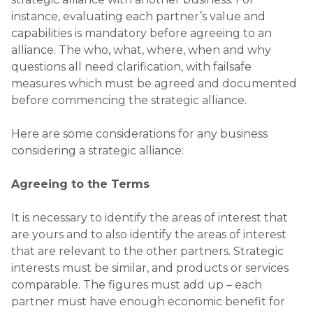
instance, evaluating each partner’s value and
capabilities is mandatory before agreeing to an
alliance. The who, what, where, when and why
questions all need clarification, with failsafe
measures which must be agreed and documented
before commencing the strategic alliance.
Here are some considerations for any business
considering a strategic alliance:
Agreeing to the Terms
It is necessary to identify the areas of interest that
are yours and to also identify the areas of interest
that are relevant to the other partners. Strategic
interests must be similar, and products or services
comparable. The figures must add up – each
partner must have enough economic benefit for