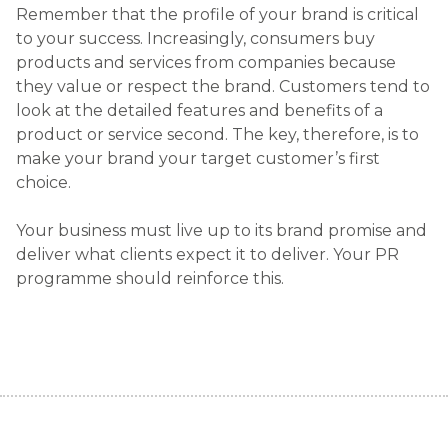
Remember that the profile of your brand is critical
to your success. Increasingly, consumers buy
products and services from companies because
they value or respect the brand. Customers tend to
look at the detailed features and benefits of a
product or service second. The key, therefore, is to
make your brand your target customer’s first
choice.
Your business must live up to its brand promise and
deliver what clients expect it to deliver. Your PR
programme should reinforce this.