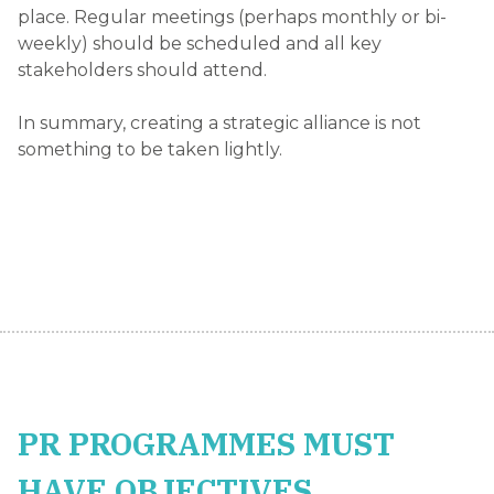
place. Regular meetings (perhaps monthly or bi-
weekly) should be scheduled and all key
stakeholders should attend.
In summary, creating a strategic alliance is not
something to be taken lightly.
PR PROGRAMMES MUST
HAVE OBJECTIVES