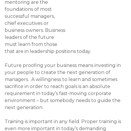
next generation.
Training is important in any field. Proper training is
even more important in today’s demanding
business environment. As a business owner or
manager you should invest in the future of your
business by mentoring those who are willing to
learn. These people will take your business to new
heights. They will bring fresh insight and in years to
come keep the business moving forward.
In choosing to become a mentor for one or two
talented people in your team, you should prepare
to impart your knowledge, experience and tips for
success. The advice and instruction that you give
could be invaluable to the future of your business.
Natural talent is very difficult to find. However, if