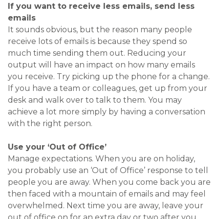
people you are away. When you come back you are
then faced with a mountain of emails and may feel
overwhelmed. Next time you are away, leave your
out of office on for an extra day or two after you
get back to allow you to catch up on emails that
came in while you were away
GETTING INDUCTION
PROCESSES RIGHT