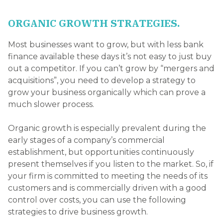
ORGANIC GROWTH STRATEGIES.
Most businesses want to grow, but with less bank
finance available these days it’s not easy to just buy
out a competitor. If you can’t grow by “mergers and
acquisitions”, you need to develop a strategy to
grow your business organically which can prove a
much slower process.
Organic growth is especially prevalent during the
early stages of a company’s commercial
establishment, but opportunities continuously
present themselves if you listen to the market. So, if
your firm is committed to meeting the needs of its
customers and is commercially driven with a good
control over costs, you can use the following
strategies to drive business growth.