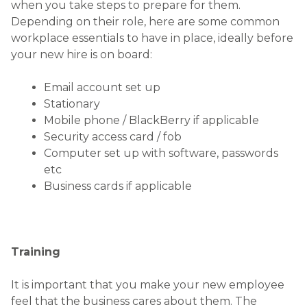
when you take steps to prepare for them.
Depending on their role, here are some common
workplace essentials to have in place, ideally before
your new hire is on board:
Email account set up
Stationary
Mobile phone / BlackBerry if applicable
Security access card / fob
Computer set up with software, passwords
etc
Business cards if applicable
Training
It is important that you make your new employee
feel that the business cares about them. The