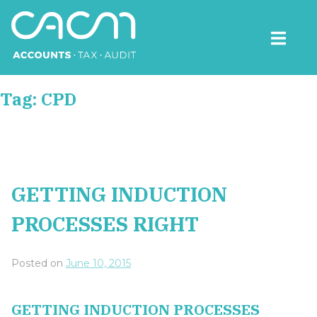
Skip
to
content
CACM Accounts
Tag:
CPD
GETTING INDUCTION
PROCESSES RIGHT
Posted on
June 10, 2015
GETTING INDUCTION PROCESSES