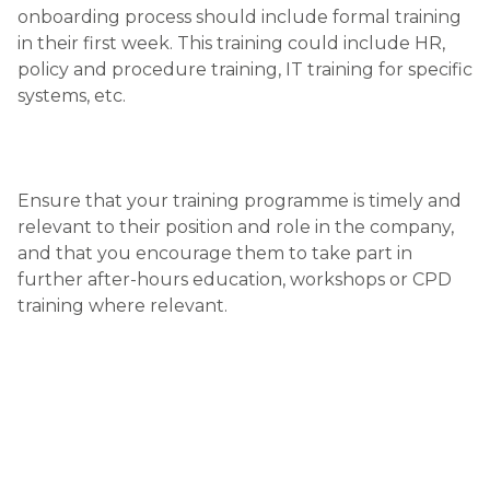
onboarding process should include formal training
in their first week. This training could include HR,
policy and procedure training, IT training for specific
systems, etc.
Ensure that your training programme is timely and
relevant to their position and role in the company,
and that you encourage them to take part in
further after-hours education, workshops or CPD
training where relevant.