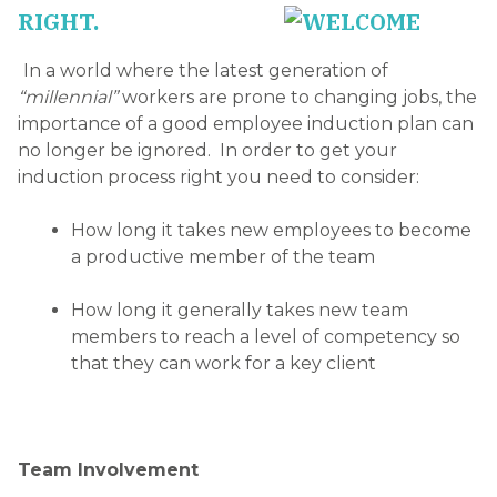
RIGHT.
In a world where the latest generation of
“millennial”
workers are prone to changing jobs, the
importance of a good employee induction plan can
no longer be ignored. In order to get your
induction process right you need to consider:
How long it takes new employees to become
a productive member of the team
How long it generally takes new team
members to reach a level of competency so
that they can work for a key client
Team Involvement