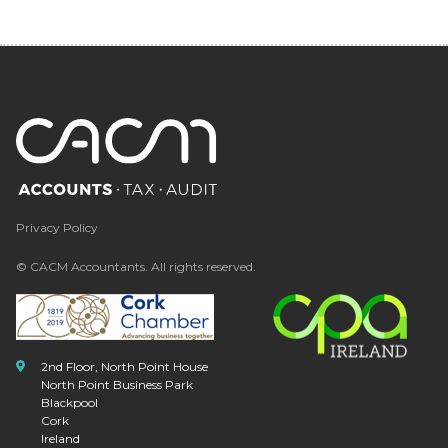
Privacy Policy
© CACM Accountants. All rights reserved.
2nd Floor, North Point House
North Point Business Park
Blackpool
Cork
Ireland