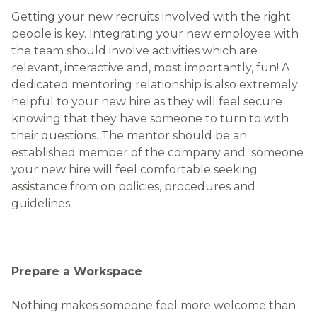
Getting your new recruits involved with the right
people is key. Integrating your new employee with
the team should involve activities which are
relevant, interactive and, most importantly, fun! A
dedicated mentoring relationship is also extremely
helpful to your new hire as they will feel secure
knowing that they have someone to turn to with
their questions. The mentor should be an
established member of the company and someone
your new hire will feel comfortable seeking
assistance from on policies, procedures and
guidelines.
Prepare a Workspace
Nothing makes someone feel more welcome than