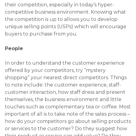
their competition, especially in today’s hyper-
competitive business environment. Knowing what
the competition is up to allows you to develop
unique selling points (USPs) which will encourage
buyers to purchase from you.
People
In order to understand the customer experience
offered by your competitors, try “mystery
shopping” your nearest direct competitors. Things
to note include: the customer experience, staff-
customer interaction, how staff dress and present
themselves, the business environment and little
touches such as complementary tea or coffee. Most
important of all is to take note of the sales process –
how do your competitors go about selling products
or services to the customer? Do they suggest how
their product or service can add value? Do they