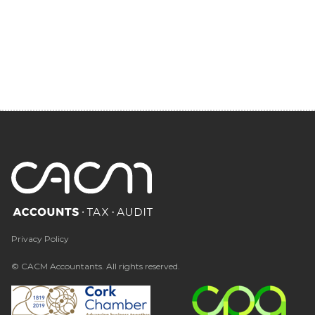
Privacy Policy
© CACM Accountants. All rights reserved.