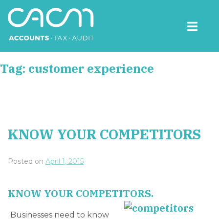
Skip
to
content
CACM Accounts
Tag:
customer experience
KNOW YOUR COMPETITORS
Posted on
April 1, 2015
KNOW YOUR COMPETITORS.
Businesses need to know