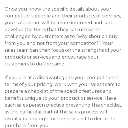
Once you know the specific details about your
competitor’s people and their products or services,
your sales team will be more informed and can
develop the USPs that they can use when
challenged by customers as to “why should I buy
from you and not from your competitor?”. Your
sales team can then focus on the strengths of your
products or services and encourage your
customers to do the same.
If you are at a disadvantage to your competitors in
terms of your pricing, work with your sales team to
prepare a checklist of the specific features and
benefits unique to your product or service. Have
each sales person practice presenting this checklist,
as this particular part of the sales process will
usually be enough for the prospect to decide to
purchase from you.