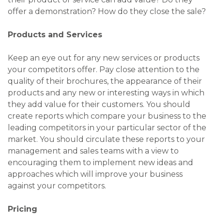
offer a demonstration? How do they close the sale?
Products and Services
Keep an eye out for any new services or products
your competitors offer. Pay close attention to the
quality of their brochures, the appearance of their
products and any new or interesting ways in which
they add value for their customers. You should
create reports which compare your business to the
leading competitors in your particular sector of the
market. You should circulate these reports to your
management and sales teams with a view to
encouraging them to implement new ideas and
approaches which will improve your business
against your competitors.
Pricing