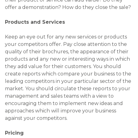
offer a demonstration? How do they close the sale?
Products and Services
Keep an eye out for any new services or products
your competitors offer. Pay close attention to the
quality of their brochures, the appearance of their
products and any new or interesting ways in which
they add value for their customers. You should
create reports which compare your business to the
leading competitors in your particular sector of the
market. You should circulate these reports to your
management and sales teams with a view to
encouraging them to implement new ideas and
approaches which will improve your business
against your competitors.
Pricing