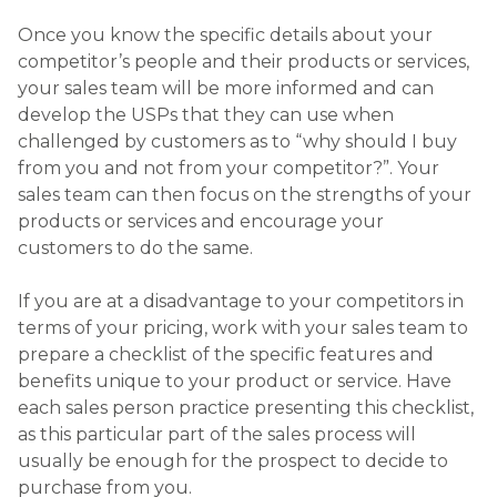
Once you know the specific details about your
competitor’s people and their products or services,
your sales team will be more informed and can
develop the USPs that they can use when
challenged by customers as to “why should I buy
from you and not from your competitor?”. Your
sales team can then focus on the strengths of your
products or services and encourage your
customers to do the same.
If you are at a disadvantage to your competitors in
terms of your pricing, work with your sales team to
prepare a checklist of the specific features and
benefits unique to your product or service. Have
each sales person practice presenting this checklist,
as this particular part of the sales process will
usually be enough for the prospect to decide to
purchase from you.