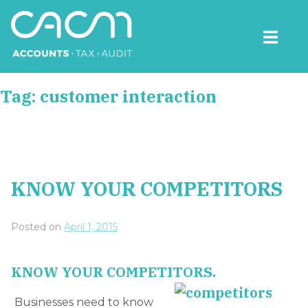
Skip
to
content
CACM Accounts
Tag:
customer interaction
KNOW YOUR COMPETITORS
Posted on
April 1, 2015
KNOW YOUR COMPETITORS.
Businesses need to know