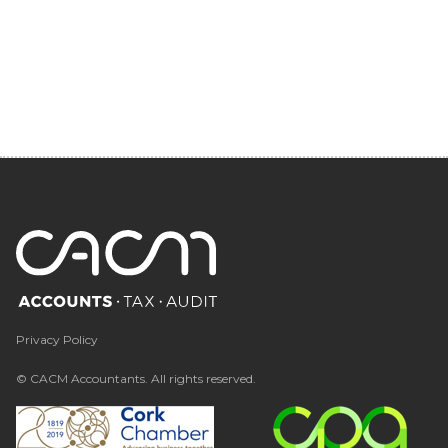
Privacy Policy
© CACM Accountants. All rights reserved.