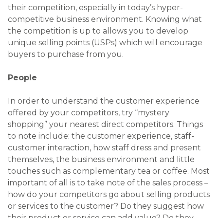
their competition, especially in today’s hyper-
competitive business environment. Knowing what
the competition is up to allows you to develop
unique selling points (USPs) which will encourage
buyers to purchase from you.
People
In order to understand the customer experience
offered by your competitors, try “mystery
shopping” your nearest direct competitors. Things
to note include: the customer experience, staff-
customer interaction, how staff dress and present
themselves, the business environment and little
touches such as complementary tea or coffee. Most
important of all is to take note of the sales process –
how do your competitors go about selling products
or services to the customer? Do they suggest how
their product or service can add value? Do they