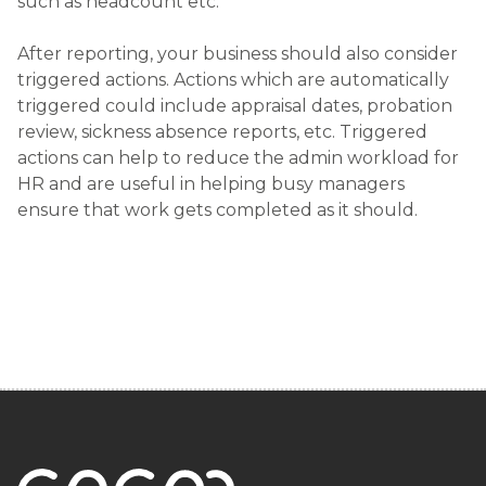
such as headcount etc.
After reporting, your business should also consider
triggered actions. Actions which are automatically
triggered could include appraisal dates, probation
review, sickness absence reports, etc. Triggered
actions can help to reduce the admin workload for
HR and are useful in helping busy managers
ensure that work gets completed as it should.