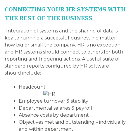
CONNECTING YOUR HR SYSTEMS WITH
THE REST OF THE BUSINESS
Integration of systems and the sharing of data is
key to running a successful business, no matter
how big or small the company. HR is no exception,
and HR systems should connect to others for both
reporting and triggering actions. A useful suite of
standard reports configured by HR software
should include:
Headcount
Employee turnover & stability
Departmental salaries & payroll
Absence costs by department
Objectives met and outstanding – individually
and within department