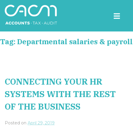
Skip
to
content
CACM Accounts
Tag:
Departmental salaries & payroll
CONNECTING YOUR HR
SYSTEMS WITH THE REST
OF THE BUSINESS
Posted on
April 29, 2019