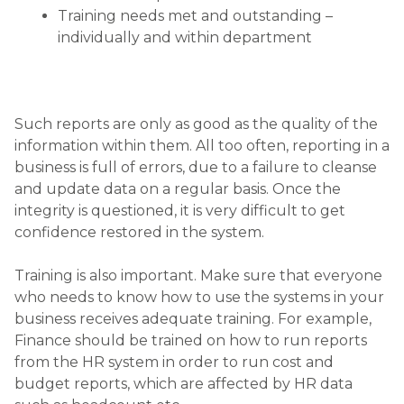
Training needs met and outstanding –
individually and within department
Such reports are only as good as the quality of the
information within them. All too often, reporting in a
business is full of errors, due to a failure to cleanse
and update data on a regular basis. Once the
integrity is questioned, it is very difficult to get
confidence restored in the system.
Training is also important. Make sure that everyone
who needs to know how to use the systems in your
business receives adequate training. For example,
Finance should be trained on how to run reports
from the HR system in order to run cost and
budget reports, which are affected by HR data