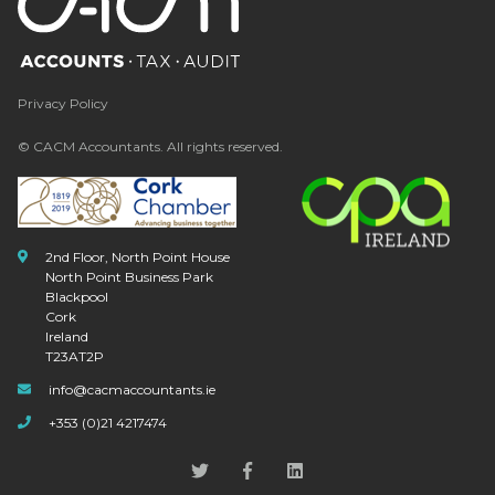
Privacy Policy
© CACM Accountants. All rights reserved.
2nd Floor, North Point House
North Point Business Park
Blackpool
Cork
Ireland
T23AT2P
info@cacmaccountants.ie
+353 (0)21 4217474