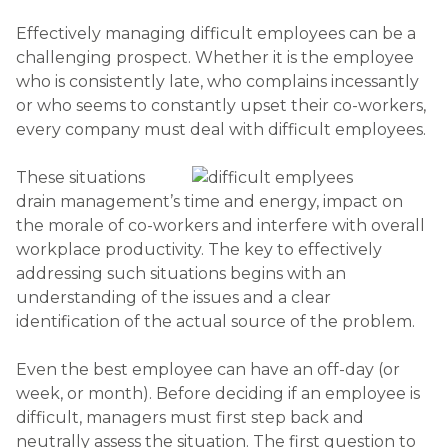
Effectively managing difficult employees can be a
challenging prospect. Whether it is the employee
who is consistently late, who complains incessantly
or who seems to constantly upset their co-workers,
every company must deal with difficult employees.
These situations
drain management’s time and energy, impact on
the morale of co-workers and interfere with overall
workplace productivity. The key to effectively
addressing such situations begins with an
understanding of the issues and a clear
identification of the actual source of the problem.
Even the best employee can have an off-day (or
week, or month). Before deciding if an employee is
difficult, managers must first step back and
neutrally assess the situation. The first question to