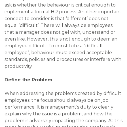
ask is whether the behaviour is critical enough to
implement a formal HR process. Another important
concept to consider is that ‘different’ does not
equal ‘difficult’. There will always be employees
that a manager does not gel with, understand or
even like. However, this is not enough to deem an
employee difficult. To constitute a “difficult
employee”, behaviour must exceed acceptable
standards, policies and procedures or interfere with
productivity.
Define the Problem
When addressing the problems created by difficult
employees, the focus should always be on job
performance. It is management’s duty to clearly
explain why the issue is a problem, and how the
problem is adversely impacting the company. At this