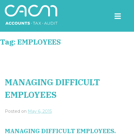
Skip
to
content
CACM Accounts
Tag:
EMPLOYEES
MANAGING DIFFICULT
EMPLOYEES
Posted on
May 6, 2015
MANAGING DIFFICULT EMPLOYEES.