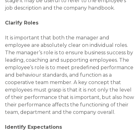
stage it may be useful to refer to the employee’s
job description and the company handbook.
Clarify Roles
It is important that both the manager and
employee are absolutely clear on individual roles.
The manager’s role is to ensure business success by
leading, coaching and supporting employees. The
employee’s role is to meet predefined performance
and behaviour standards, and function as a
cooperative team member. A key concept that
employees must grasp is that it is not only the level
of their performance that is important, but also how
their performance affects the functioning of their
team, department and the company overall.
Identify Expectations