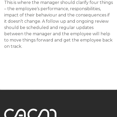
This is where the manager should clarify four things
– the employee’s performance, responsibilities,
impact of their behaviour and the consequences if
it doesn’t change. A follow up and ongoing review
should be scheduled and regular updates
between the manager and the employee will help
to move things forward and get the employee back
on track.