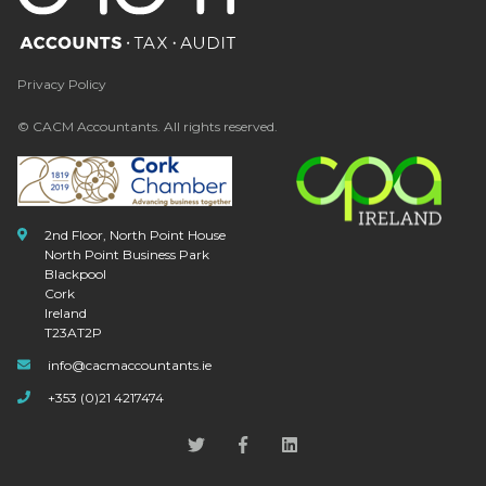
Privacy Policy
© CACM Accountants. All rights reserved.
2nd Floor, North Point House
North Point Business Park
Blackpool
Cork
Ireland
T23AT2P
info@cacmaccountants.ie
+353 (0)21 4217474