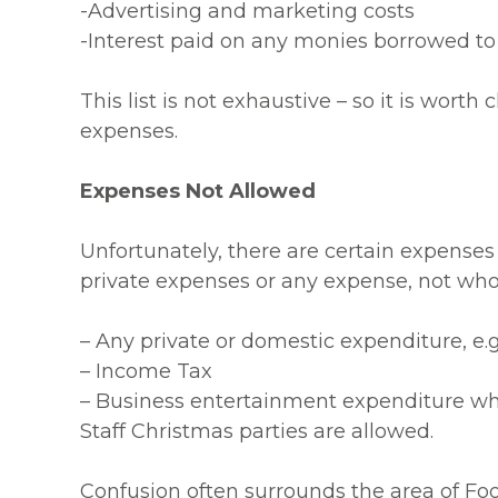
-Advertising and marketing costs
-Interest paid on any monies borrowed to
This list is not exhaustive – so it is wort
expenses.
Expenses Not Allowed
Unfortunately, there are certain expenses
private expenses or any expense, not wholl
– Any private or domestic expenditure, e.
– Income Tax
– Business entertainment expenditure whic
Staff Christmas parties are allowed.
Confusion often surrounds the area of Foo