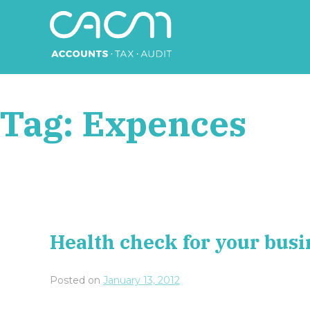
Skip
to
content
CACM Accounts
Tag:
Expences
Health check for your busi
Posted on
January 13, 2012