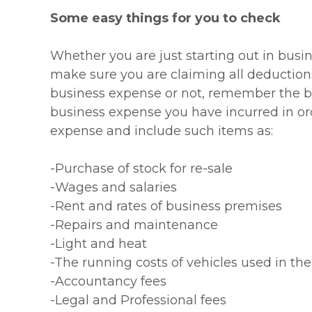
Some easy things for you to check
Whether you are just starting out in busi
make sure you are claiming all deductions
business expense or not, remember the bas
business expense you have incurred in ord
expense and include such items as:
-Purchase of stock for re-sale
-Wages and salaries
-Rent and rates of business premises
-Repairs and maintenance
-Light and heat
-The running costs of vehicles used in the
-Accountancy fees
-Legal and Professional fees