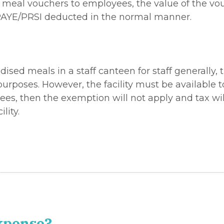
eal vouchers to employees, the value of the vouch
PAYE/PRSI deducted in the normal manner.
sed meals in a staff canteen for staff generally, 
urposes. However, the facility must be available t
loyees, then the exemption will not apply and tax w
lity.
expense?