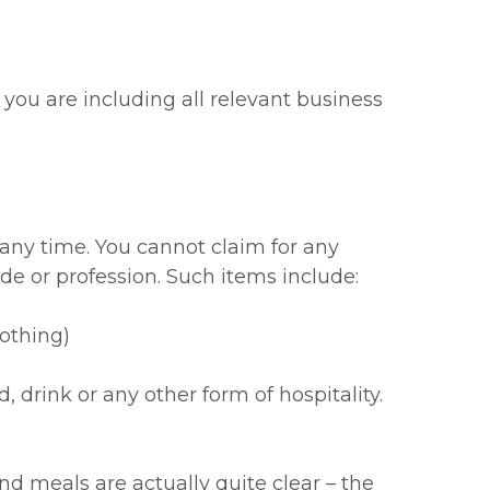
e you are including all relevant business
any time. You cannot claim for any
de or profession. Such items include:
lothing)
drink or any other form of hospitality.
d meals are actually quite clear – the