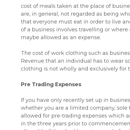
cost of meals taken at the place of busin
are, in general, not regarded as being who
that everyone must eat in order to live a
of a business involves travelling or wher
maybe allowed as an expense.
The cost of work clothing such as busines
Revenue that an individual has to wear s
clothing is not wholly and exclusively for 
Pre Trading Expenses
If you have only recently set up in busine
whether you are a limited company, sole t
allowed for pre-trading expenses which a
in the three years prior to commencement