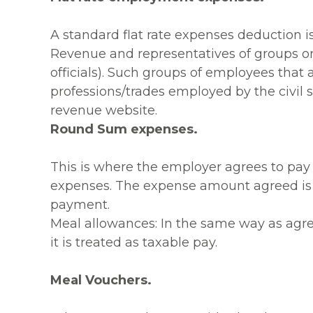
A standard flat rate expenses deduction i
Revenue and representatives of groups or
officials). Such groups of employees that a
professions/trades employed by the civil se
revenue website.
Round Sum expenses.
This is where the employer agrees to pay
expenses. The expense amount agreed is tr
payment.
Meal allowances: In the same way as agre
it is treated as taxable pay.
Meal Vouchers.