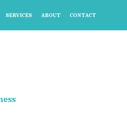
SERVICES
ABOUT
CONTACT
ness