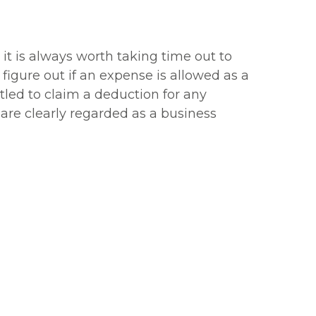
it is always worth taking time out to
igure out if an expense is allowed as a
tled to claim a deduction for any
are clearly regarded as a business