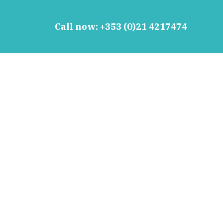
Call now:
+353 (0)21 4217474