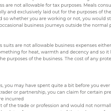
ess are not allowable for tax purposes. Meals co
lly and exclusively laid out for the purposes of th
nd so whether you are working or not, you would st
e occasional business journeys outside the normal 
s suits are not allowable business expenses eithe
omething for heat, warmth and decency and so it
the purposes of the business. The cost of any protec
ss, you may have spent quite a bit before you ever
rader or partnership, you can claim for certain pr
re incurred
 of the trade or profession and would not normal