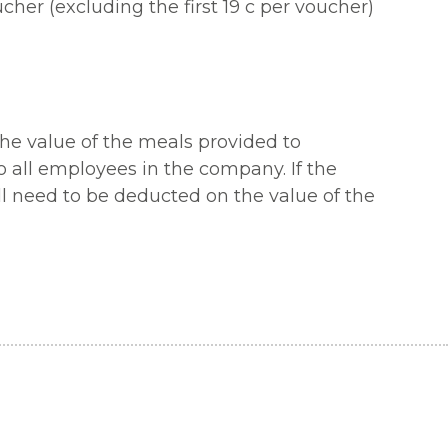
er (excluding the first 19 c per voucher)
the value of the meals provided to
o all employees in the company. If the
ill need to be deducted on the value of the