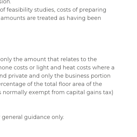
ion.
 feasibility studies, costs of preparing
e amounts are treated as having been
 only the amount that relates to the
one costs or light and heat costs where a
nd private and only the business portion
rcentage of the total floor area of the
is normally exempt from capital gains tax)
r general guidance only.