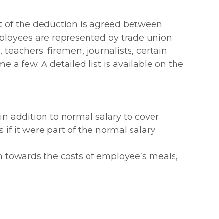
nt of the deduction is agreed between
ployees are represented by trade union
 teachers, firemen, journalists, certain
e a few. A detailed list is available on the
 addition to normal salary to cover
if it were part of the normal salary
 towards the costs of employee’s meals,