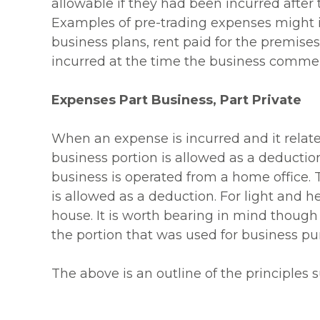
allowable if they had been incurred after
Examples of pre-trading expenses might inc
business plans, rent paid for the premis
incurred at the time the business comme
Expenses Part Business, Part Private
When an expense is incurred and it relate
business portion is allowed as a deducti
business is operated from a home office. 
is allowed as a deduction. For light and he
house. It is worth bearing in mind though 
the portion that was used for business pur
The above is an outline of the principles