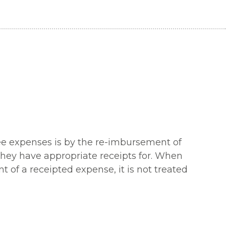
yee expenses is by the re-imbursement of
they have appropriate receipts for. When
f a receipted expense, it is not treated