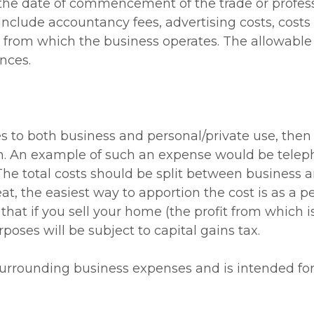
 the date of commencement of the trade or profess
lude accountancy fees, advertising costs, costs of
es from which the business operates. The allowabl
nces.
s to both business and personal/private use, then
on. An example of such an expense would be teleph
The total costs should be split between business a
at, the easiest way to apportion the cost is as a pe
that if you sell your home (the profit from which 
poses will be subject to capital gains tax.
 surrounding business expenses and is intended fo