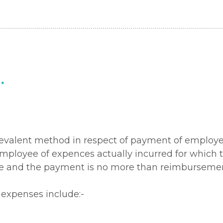
.
t prevalent method in respect of payment of emplo
mployee of expences actually incurred for which 
and the payment is no more than reimbursement o
expenses include:-