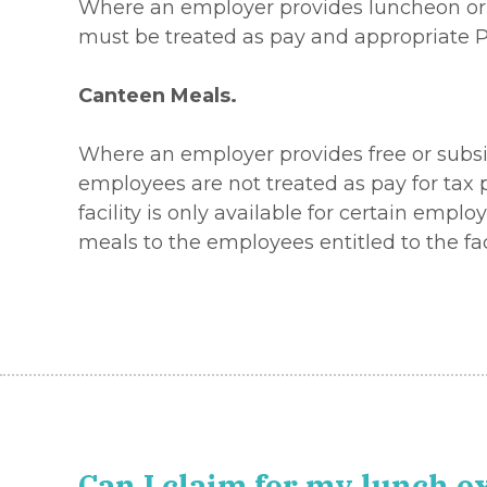
Where an employer provides luncheon or m
must be treated as pay and appropriate 
Canteen Meals.
Where an employer provides free or subsidi
employees are not treated as pay for tax p
facility is only available for certain emp
meals to the employees entitled to the faci
Can I claim for my lunch 