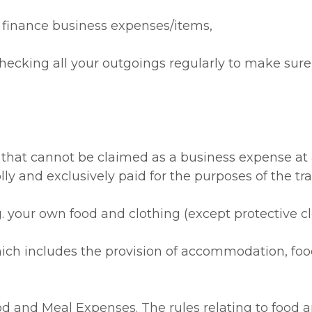
 finance business expenses/items,
h checking all your outgoings regularly to make sur
 that cannot be claimed as a business expense at 
y and exclusively paid for the purposes of the tra
g. your own food and clothing (except protective c
h includes the provision of accommodation, food, 
d and Meal Expenses. The rules relating to food an