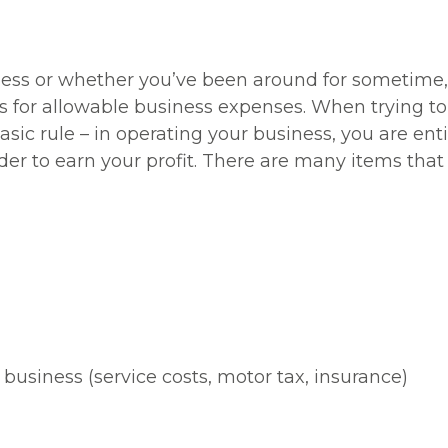
ness or whether you’ve been around for sometime, 
 for allowable business expenses. When trying to f
ic rule – in operating your business, you are enti
er to earn your profit. There are many items that 
 business (service costs, motor tax, insurance)