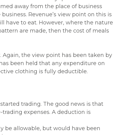
nsumed away from the place of business
e business. Revenue’s view point on this is
ill have to eat. However, where the nature
pattern are made, then the cost of meals
r. Again, the view point has been taken by
 has been held that any expenditure on
tive clothing is fully deductible.
 started trading. The good news is that
e-trading expenses. A deduction is
ly be allowable, but would have been