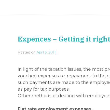
Expences – Getting it right
Posted on
April 5, 2011
In light of the taxation issues, the mos
vouched expenses i.e. repayment to the e
such payments are made to the employee 
as pay for tax purposes.
Other methods of dealing with employee 
Flat rate employment expenses.