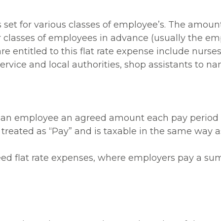
s set for various classes of employee’s. The amou
 classes of employees in advance (usually the em
re entitled to this flat rate expense include nurses,
rvice and local authorities, shop assistants to nam
 an employee an agreed amount each pay period in
eated as “Pay” and is taxable in the same way as 
ed flat rate expenses, where employers pay a sum