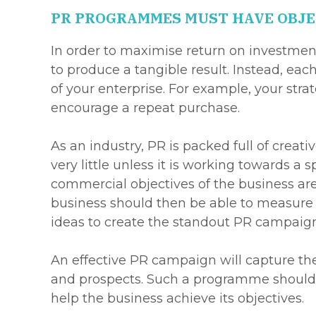
PR PROGRAMMES MUST HAVE OBJE
In order to maximise return on investment
to produce a tangible result. Instead, ea
of your enterprise. For example, your stra
encourage a repeat purchase.
As an industry, PR is packed full of creat
very little unless it is working towards a
commercial objectives of the business are
business should then be able to measure o
ideas to create the standout PR campaign
An effective PR campaign will capture the 
and prospects. Such a programme should a
help the business achieve its objectives.