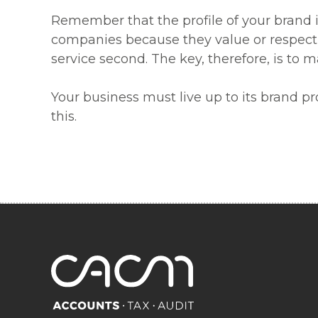
Remember that the profile of your brand i
companies because they value or respect t
service second. The key, therefore, is to 
Your business must live up to its brand p
this.