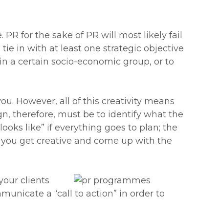
R for the sake of PR will most likely fail
e in with at least one strategic objective
in a certain socio-economic group, or to
ou. However, all of this creativity means
gn, therefore, must be to identify what the
oks like” if everything goes to plan; the
d you get creative and come up with the
your clients
icate a “call to action” in order to