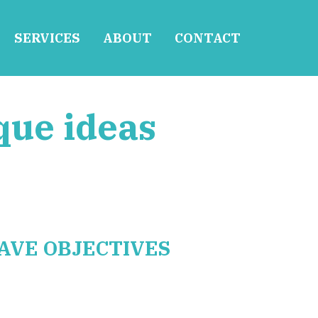
SERVICES
ABOUT
CONTACT
que ideas
AVE OBJECTIVES