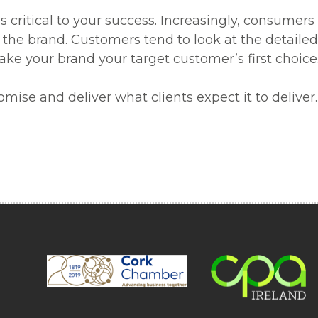
s critical to your success. Increasingly, consumer
he brand. Customers tend to look at the detailed 
make your brand your target customer’s first choice
romise and deliver what clients expect it to deliv