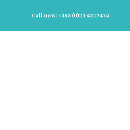
Call now:
+353 (0)21 4217474