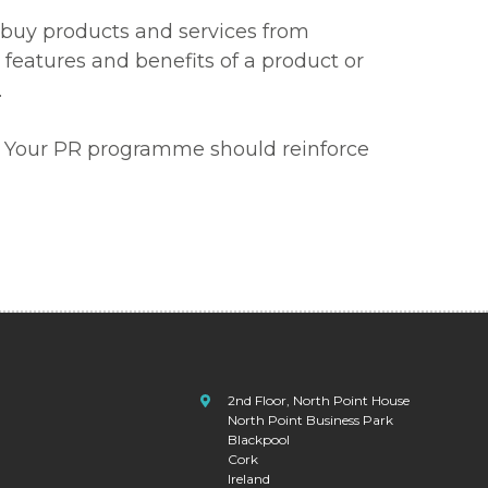
s buy products and services from
features and benefits of a product or
.
er. Your PR programme should reinforce
2nd Floor, North Point House
North Point Business Park
Blackpool
Cork
Ireland