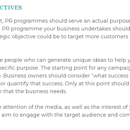
CTIVES
, PR programmes should serve an actual purpose. P
ch PR programme your business undertakes should ti
tegic objective could be to target more customers 
ive people who can generate unique ideas to help y
 specific purpose. The starting point for any campai
. Business owners should consider “what success lo
r quantify that success. Only at this point shoul
 that the business needs.
attention of the media, as well as the interest of 
im to engage with the target audience and commun