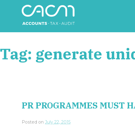
Skip
to
content
CACM Accounts
Tag:
generate uni
PR PROGRAMMES MUST H
Posted on
July 22, 2015