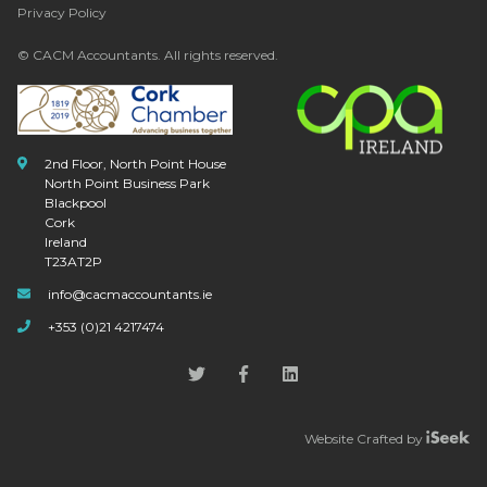
Privacy Policy
© CACM Accountants. All rights reserved.
2nd Floor, North Point House
North Point Business Park
Blackpool
Cork
Ireland
T23AT2P
info@cacmaccountants.ie
+353 (0)21 4217474
Website Crafted by