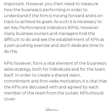
important. However you then need to measure
how the business is performing in order to
understand if the firm is moving forward and is on
track to achieve its goals. As such it is necessary to
set Key Performance Indicators (KPIs). However
many business owners and managers find this
difficult to do and see the establishment of KPIs as
a pen-pushing exercise and don’t dedicate time to
do this.
KPIs however, form a vital element of the business’s
sales strategy, both for individuals and for the team
itself. In order to create a shared vision,
commitment and firm-wide motivation, it is vital that
the KPIs are discussed with and agreed by each
member of the team from the outset. KPIs should
cover: