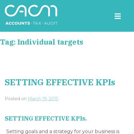
Skip
to
content
CACM Accounts
Tag:
Individual targets
SETTING EFFECTIVE KPIs
Posted on
March 19, 2015
SETTING EFFECTIVE KPIs.
Setting goals and a strategy for your business is