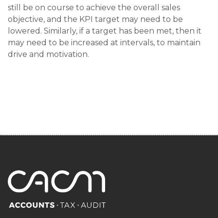
still be on course to achieve the overall sales
objective, and the KPI target may need to be
lowered. Similarly, if a target has been met, then it
may need to be increased at intervals, to maintain
drive and motivation.