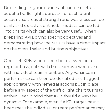
Depending on your business, it can be useful to
adopt a traffic light approach for each client
account, so areas of strength and weakness can be
easily and quickly identified. This data can be fed
into charts which can also be very useful when
preparing KPIs, giving specific objectives and
demonstrating how the results have a direct impact
on the overall sales and business objectives.
Once set, KPIs should then be reviewed on a
regular basis, both with the team as a whole and
with individual team members. Any variance in
performance can then be identified and flagged
appropriately, with remedial actions put in place
before any aspect of the traffic light chart turns to
amber. Bear in mind that KPIs should always be
dynamic. For example, even if a KPI target hasn’t
been met, the individual or team performance may