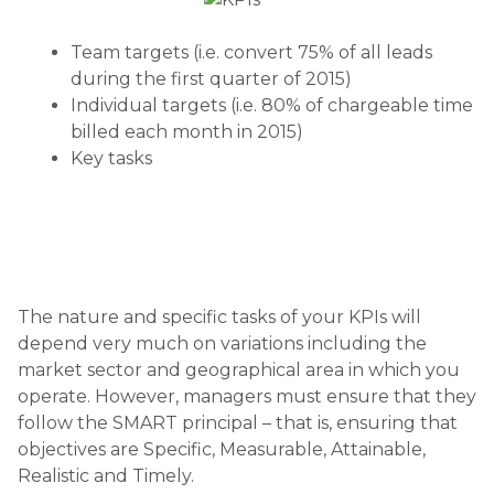
Team targets (i.e. convert 75% of all leads
during the first quarter of 2015)
Individual targets (i.e. 80% of chargeable time
billed each month in 2015)
Key tasks
The nature and specific tasks of your KPIs will
depend very much on variations including the
market sector and geographical area in which you
operate. However, managers must ensure that they
follow the SMART principal – that is, ensuring that
objectives are Specific, Measurable, Attainable,
Realistic and Timely.