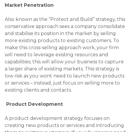
Market Penetration
Also known as the “Protect and Build” strategy, this
conservative approach sees a company consolidate
and stabilise its position in the market by selling
more existing products to existing customers. To
make this cross-selling approach work, your firm
will need to leverage existing resources and
capabilities; this will allow your business to capture
a larger share of existing markets. This strategy is
low risk as you wont need to launch new products
or services – instead, just focus on selling more to
existing clients and contacts.
Product Development
A product development strategy focuses on
creating new products or services and introducing