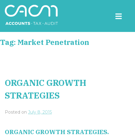
Skip
to
content
CACM Accounts
Tag:
Market Penetration
ORGANIC GROWTH
STRATEGIES
Posted on
July 8, 2015
ORGANIC GROWTH STRATEGIES.