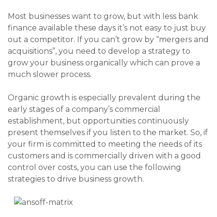
Most businesses want to grow, but with less bank
finance available these days it’s not easy to just buy
out a competitor. If you can’t grow by “mergers and
acquisitions”, you need to develop a strategy to
grow your business organically which can prove a
much slower process.
Organic growth is especially prevalent during the
early stages of a company’s commercial
establishment, but opportunities continuously
present themselves if you listen to the market. So, if
your firm is committed to meeting the needs of its
customers and is commercially driven with a good
control over costs, you can use the following
strategies to drive business growth.