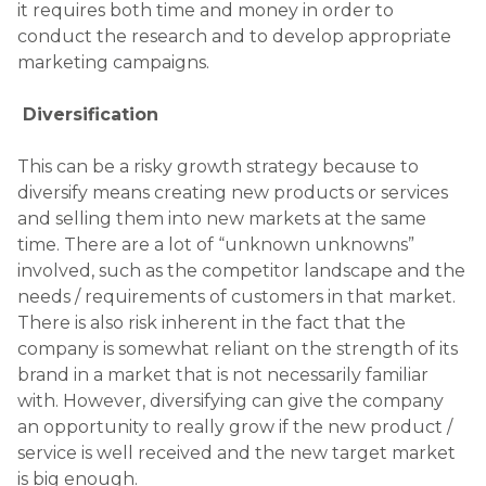
it requires both time and money in order to
conduct the research and to develop appropriate
marketing campaigns.
Diversification
This can be a risky growth strategy because to
diversify means creating new products or services
and selling them into new markets at the same
time. There are a lot of “unknown unknowns”
involved, such as the competitor landscape and the
needs / requirements of customers in that market.
There is also risk inherent in the fact that the
company is somewhat reliant on the strength of its
brand in a market that is not necessarily familiar
with. However, diversifying can give the company
an opportunity to really grow if the new product /
service is well received and the new target market
is big enough.