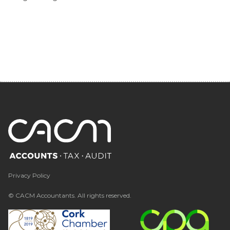
Privacy Policy
© CACM Accountants. All rights reserved.