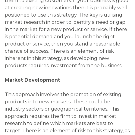
them to existing customers. If your business is good
at creating new innovations then it is probably well
positioned to use this strategy. The key is utilising
market research in order to identify a need or gap
in the market for a new product or service. If there
is potential demand and you launch the right
product or service, then you stand a reasonable
chance of success. There is an element of risk
inherent in this strategy, as developing new
products requires investment from the business.
Market Development
This approach involves the promotion of existing
products into new markets. These could be
industry sectors or geographical territories. This
approach requires the firm to invest in market
research to define which markets are best to
target. There is an element of risk to this strategy, as