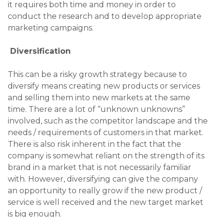
it requires both time and money in order to
conduct the research and to develop appropriate
marketing campaigns.
Diversification
This can be a risky growth strategy because to
diversify means creating new products or services
and selling them into new markets at the same
time. There are a lot of “unknown unknowns”
involved, such as the competitor landscape and the
needs / requirements of customers in that market.
There is also risk inherent in the fact that the
company is somewhat reliant on the strength of its
brand in a market that is not necessarily familiar
with. However, diversifying can give the company
an opportunity to really grow if the new product /
service is well received and the new target market
is big enough.