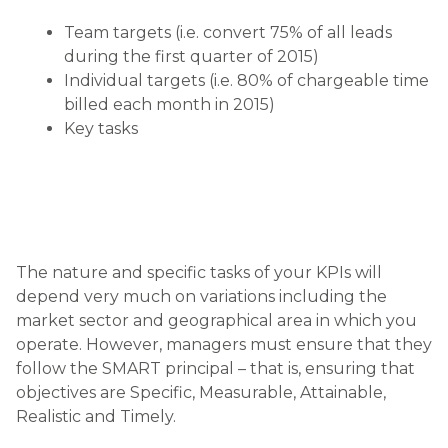
Team targets (i.e. convert 75% of all leads
during the first quarter of 2015)
Individual targets (i.e. 80% of chargeable time
billed each month in 2015)
Key tasks
The nature and specific tasks of your KPIs will
depend very much on variations including the
market sector and geographical area in which you
operate. However, managers must ensure that they
follow the SMART principal – that is, ensuring that
objectives are Specific, Measurable, Attainable,
Realistic and Timely.