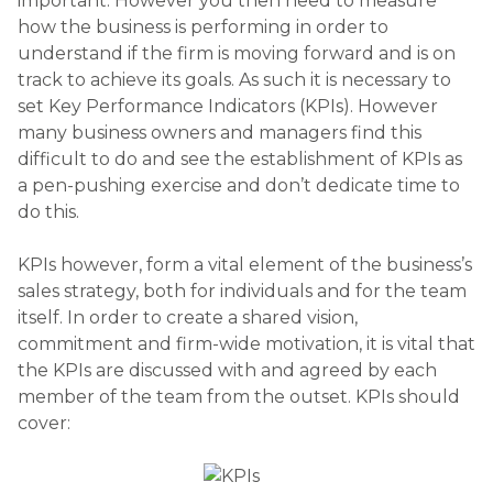
important. However you then need to measure
how the business is performing in order to
understand if the firm is moving forward and is on
track to achieve its goals. As such it is necessary to
set Key Performance Indicators (KPIs). However
many business owners and managers find this
difficult to do and see the establishment of KPIs as
a pen-pushing exercise and don’t dedicate time to
do this.
KPIs however, form a vital element of the business’s
sales strategy, both for individuals and for the team
itself. In order to create a shared vision,
commitment and firm-wide motivation, it is vital that
the KPIs are discussed with and agreed by each
member of the team from the outset. KPIs should
cover: