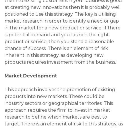
them to existing customers. If your business is good
at creating new innovations then it is probably well
positioned to use this strategy. The key is utilising
market research in order to identify a need or gap
in the market for a new product or service. If there
is potential demand and you launch the right
product or service, then you stand a reasonable
chance of success. There is an element of risk
inherent in this strategy, as developing new
products requires investment from the business.
Market Development
This approach involves the promotion of existing
products into new markets. These could be
industry sectors or geographical territories. This
approach requires the firm to invest in market
research to define which markets are best to
target. There is an element of risk to this strategy, as