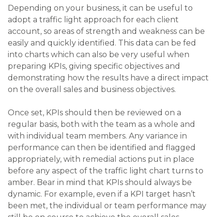
Depending on your business, it can be useful to
adopt a traffic light approach for each client
account, so areas of strength and weakness can be
easily and quickly identified. This data can be fed
into charts which can also be very useful when
preparing KPIs, giving specific objectives and
demonstrating how the results have a direct impact
on the overall sales and business objectives.
Once set, KPIs should then be reviewed on a
regular basis, both with the team as a whole and
with individual team members. Any variance in
performance can then be identified and flagged
appropriately, with remedial actions put in place
before any aspect of the traffic light chart turns to
amber. Bear in mind that KPIs should always be
dynamic. For example, even if a KPI target hasn’t
been met, the individual or team performance may