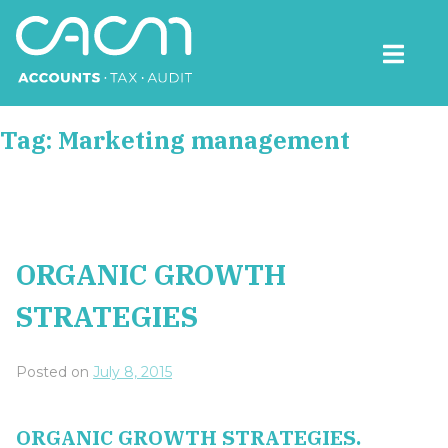
Skip
to
content
CACM Accounts
Tag:
Marketing management
ORGANIC GROWTH
STRATEGIES
Posted on
July 8, 2015
ORGANIC GROWTH STRATEGIES.