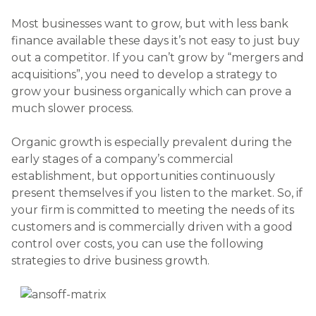
Most businesses want to grow, but with less bank
finance available these days it’s not easy to just buy
out a competitor. If you can’t grow by “mergers and
acquisitions”, you need to develop a strategy to
grow your business organically which can prove a
much slower process.
Organic growth is especially prevalent during the
early stages of a company’s commercial
establishment, but opportunities continuously
present themselves if you listen to the market. So, if
your firm is committed to meeting the needs of its
customers and is commercially driven with a good
control over costs, you can use the following
strategies to drive business growth.