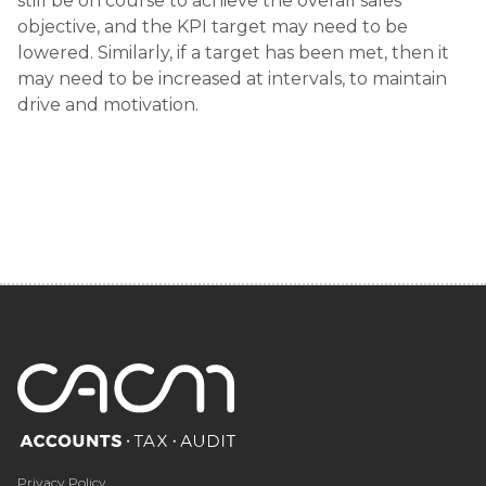
still be on course to achieve the overall sales
objective, and the KPI target may need to be
lowered. Similarly, if a target has been met, then it
may need to be increased at intervals, to maintain
drive and motivation.
Privacy Policy