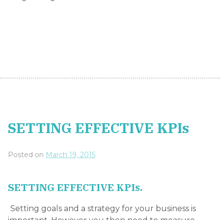
SETTING EFFECTIVE KPIs
Posted on
March 19, 2015
SETTING EFFECTIVE KPIs.
Setting goals and a strategy for your business is