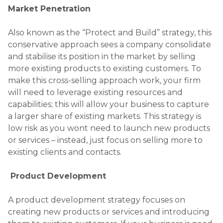
Market Penetration
Also known as the “Protect and Build” strategy, this
conservative approach sees a company consolidate
and stabilise its position in the market by selling
more existing products to existing customers. To
make this cross-selling approach work, your firm
will need to leverage existing resources and
capabilities; this will allow your business to capture
a larger share of existing markets. This strategy is
low risk as you wont need to launch new products
or services – instead, just focus on selling more to
existing clients and contacts.
Product Development
A product development strategy focuses on
creating new products or services and introducing