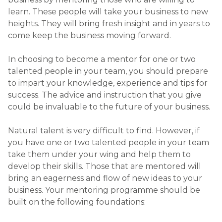
learn. These people will take your business to new
heights. They will bring fresh insight and in years to
come keep the business moving forward.
In choosing to become a mentor for one or two
talented people in your team, you should prepare
to impart your knowledge, experience and tips for
success. The advice and instruction that you give
could be invaluable to the future of your business.
Natural talent is very difficult to find. However, if
you have one or two talented people in your team
take them under your wing and help them to
develop their skills. Those that are mentored will
bring an eagerness and flow of new ideas to your
business. Your mentoring programme should be
built on the following foundations: