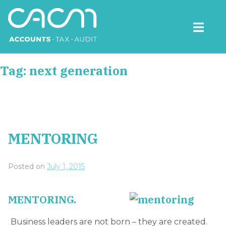
Skip
to
content
CACM Accounts
Tag:
next generation
MENTORING
Posted on
July 1, 2015
MENTORING.
Business leaders are not born – they are created.