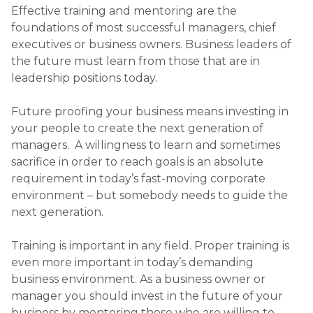
Effective training and mentoring are the
foundations of most successful managers, chief
executives or business owners. Business leaders of
the future must learn from those that are in
leadership positions today.
Future proofing your business means investing in
your people to create the next generation of
managers. A willingness to learn and sometimes
sacrifice in order to reach goals is an absolute
requirement in today’s fast-moving corporate
environment – but somebody needs to guide the
next generation.
Training is important in any field. Proper training is
even more important in today’s demanding
business environment. As a business owner or
manager you should invest in the future of your
business by mentoring those who are willing to