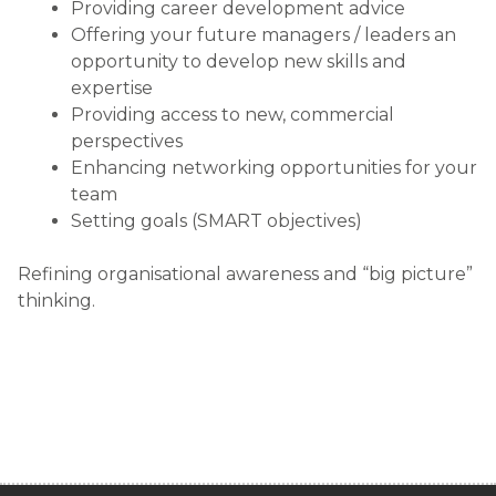
Providing career development advice
Offering your future managers / leaders an
opportunity to develop new skills and
expertise
Providing access to new, commercial
perspectives
Enhancing networking opportunities for your
team
Setting goals (SMART objectives)
Refining organisational awareness and “big picture”
thinking.