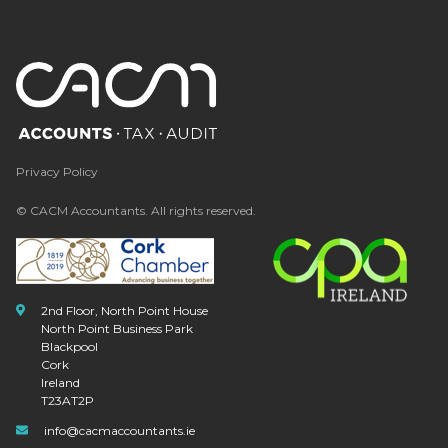
Privacy Policy
© CACM Accountants. All rights reserved.
2nd Floor, North Point House
North Point Business Park
Blackpool
Cork
Ireland
T23AT2P
info@cacmaccountants.ie