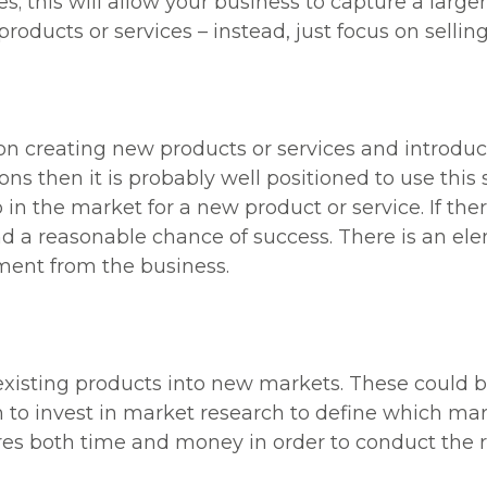
s; this will allow your business to capture a larger
oducts or services – instead, just focus on selling
n creating new products or services and introduci
ns then it is probably well positioned to use this s
p in the market for a new product or service. If t
nd a reasonable chance of success. There is an elem
ment from the business.
existing products into new markets. These could b
rm to invest in market research to define which mar
equires both time and money in order to conduct the