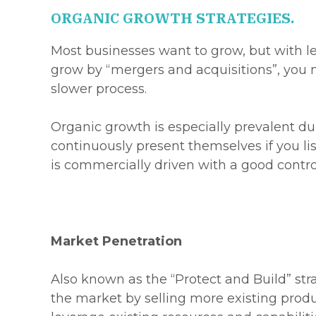
ORGANIC GROWTH STRATEGIES.
Most businesses want to grow, but with les
grow by “mergers and acquisitions”, you 
slower process.
Organic growth is especially prevalent d
continuously present themselves if you li
is commercially driven with a good control
Market Penetration
Also known as the “Protect and Build” str
the market by selling more existing produ