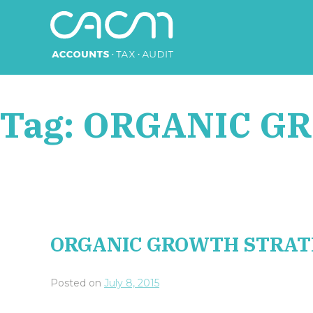
Skip
to
content
CACM Accounts
Tag:
ORGANIC G
ORGANIC GROWTH STRAT
Posted on
July 8, 2015