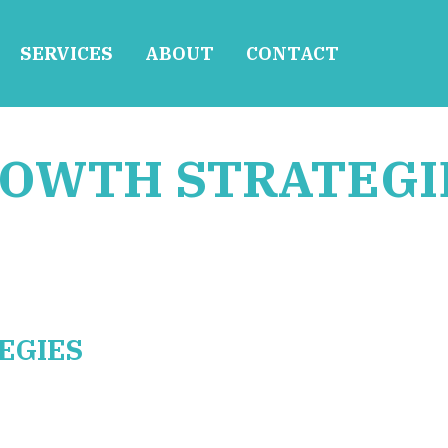
SERVICES
ABOUT
CONTACT
ROWTH STRATEGI
EGIES