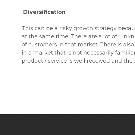
Diversification
This can be a risky growth strategy beca
at the same time. There are a lot of “un
of customers in that market. There is also
in a market that is not necessarily famili
product / service is well received and th