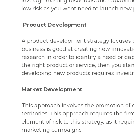
leverage existing resources and capabilitie
low risk as you wont need to launch new pr
Product Development
A product development strategy focuses o
business is good at creating new innovatio
research in order to identify a need or ga
the right product or service, then you sta
developing new products requires invest
Market Development
This approach involves the promotion of 
territories. This approach requires the fi
element of risk to this strategy, as it r
marketing campaigns.