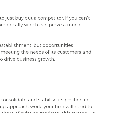
o just buy out a competitor. If you can’t
 organically which can prove a much
establishment, but opportunities
to meeting the needs of its customers and
to drive business growth.
onsolidate and stabilise its position in
ing approach work, your firm will need to