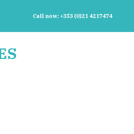
Call now:
+353 (0)21 4217474
ES