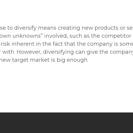
use to diversify means creating new products or s
known unknowns” involved, such as the competito
 risk inherent in the fact that the company is som
ar with. However, diversifying can give the compan
e new target market is big enough.