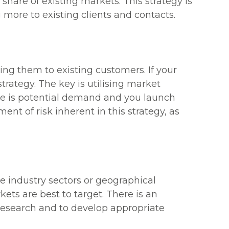
 share of existing markets. This strategy is
 more to existing clients and contacts.
ng them to existing customers. If your
trategy. The key is utilising market
here is potential demand and you launch
ent of risk inherent in this strategy, as
e industry sectors or geographical
kets are best to target. There is an
 research and to develop appropriate