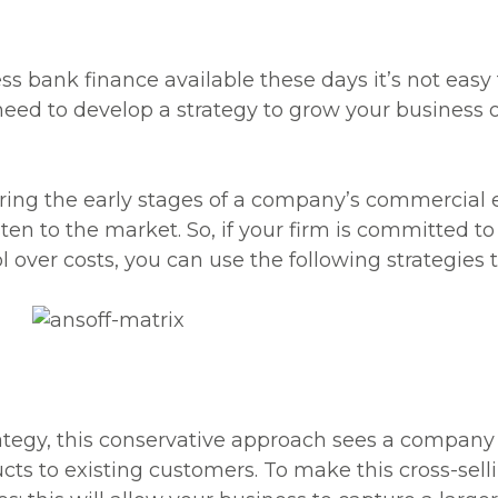
s bank finance available these days it’s not easy t
need to develop a strategy to grow your business
uring the early stages of a company’s commercial 
sten to the market. So, if your firm is committed 
 over costs, you can use the following strategies 
ategy, this conservative approach sees a company c
cts to existing customers. To make this cross-sell