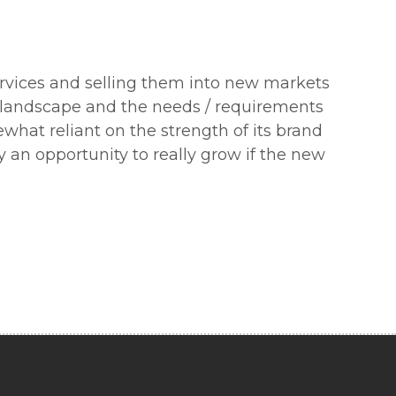
ervices and selling them into new markets
r landscape and the needs / requirements
ewhat reliant on the strength of its brand
y an opportunity to really grow if the new