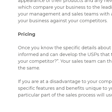
appearance of their products and any new 
which compare your business to the leadin
your management and sales teams with a
your business against your competitors.
Pricing
Once you know the specific details about 
informed and can develop the USPs that 
your competitor?”. Your sales team can t
the same.
If you are at a disadvantage to your compe
specific features and benefits unique to y
particular part of the sales process will 