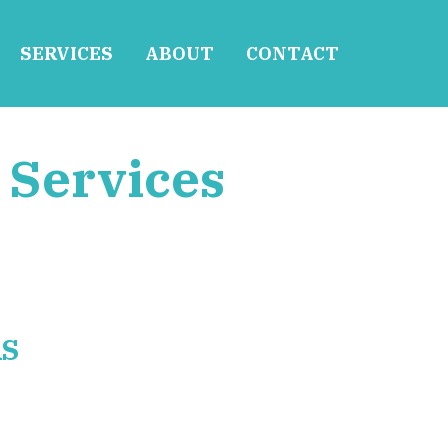
SERVICES
ABOUT
CONTACT
 Services
RS