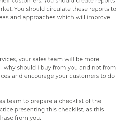
heir customers. You should create reports
ket. You should circulate these reports to
eas and approaches which will improve
rvices, your sales team will be more
 “why should I buy from you and not from
rvices and encourage your customers to do
es team to prepare a checklist of the
tice presenting this checklist, as this
chase from you.