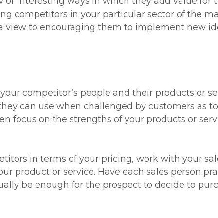
or interesting ways in which they add value for t
g competitors in your particular sector of the mar
 view to encouraging them to implement new id
your competitor’s people and their products or se
they can use when challenged by customers as to
hen focus on the strengths of your products or se
titors in terms of your pricing, work with your sal
our product or service. Have each sales person prac
usually be enough for the prospect to decide to pur