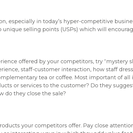
on, especially in today’s hyper-competitive busi
p unique selling points (USPs) which will encoura
ience offered by your competitors, try “mystery s
rience, staff-customer interaction, how staff dre
mplementary tea or coffee. Most important of all i
ducts or services to the customer? Do they sugges
w do they close the sale?
oducts your competitors offer. Pay close attention 