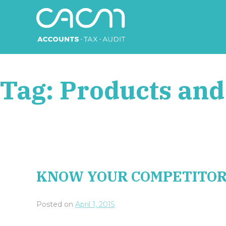
Skip
to
content
CACM Accounts
Tag:
Products and
KNOW YOUR COMPETITO
Posted on
April 1, 2015