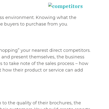
ness environment. Knowing what the
ge buyers to purchase from you.
hopping” your nearest direct competitors.
ss and present themselves, the business
s to take note of the sales process – how
t how their product or service can add
to the quality of their brochures, the