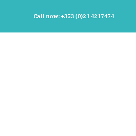
Call now:
+353 (0)21 4217474