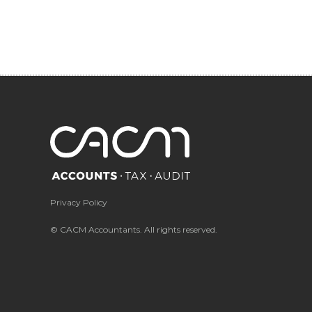
Privacy Policy
© CACM Accountants. All rights reserved.