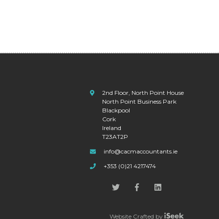
2nd Floor, North Point House
North Point Business Park
Blackpool
Cork
Ireland
T23AT2P
info@cacmaccountants.ie
+353 (0)21 4217474
Website Crafted by