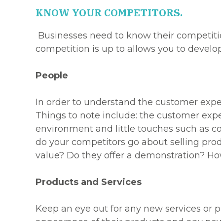
KNOW YOUR COMPETITORS.
Businesses need to know their competiti
competition is up to allows you to develo
People
In order to understand the customer exper
Things to note include: the customer expe
environment and little touches such as co
do your competitors go about selling pro
value? Do they offer a demonstration? Ho
Products and Services
Keep an eye out for any new services or pr