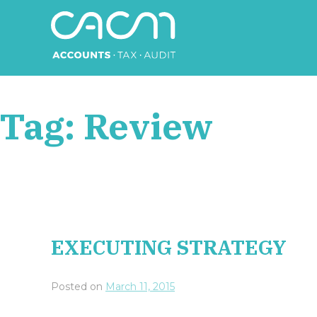
Skip
to
content
CACM Accounts
Tag:
Review
EXECUTING STRATEGY
Posted on
March 11, 2015