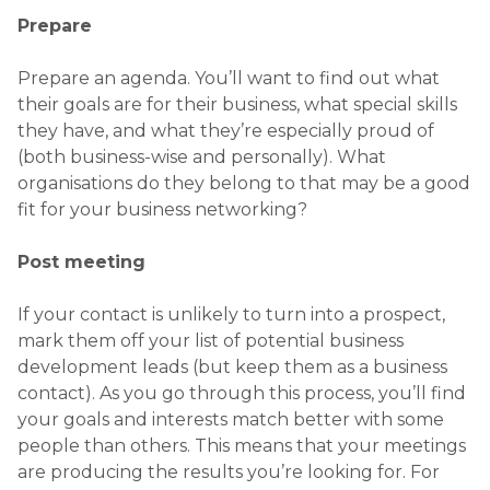
Prepare
Prepare an agenda. You’ll want to find out what
their goals are for their business, what special skills
they have, and what they’re especially proud of
(both business-wise and personally). What
organisations do they belong to that may be a good
fit for your business networking?
Post meeting
If your contact is unlikely to turn into a prospect,
mark them off your list of potential business
development leads (but keep them as a business
contact). As you go through this process, you’ll find
your goals and interests match better with some
people than others. This means that your meetings
are producing the results you’re looking for. For