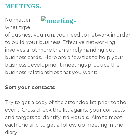
MEETINGS.
No matter
what type
of business you run, you need to network in order
to build your business. Effective networking
involves a lot more than simply handing out
business cards. Here are a few tips to help your
business development meetings produce the
business relationships that you want:
Sort your contacts
Try to get a copy of the attendee list prior to the
event. Cross check the list against your contacts
and targets to identify individuals. Aim to meet
each one and to get a follow up meeting in the
diary.