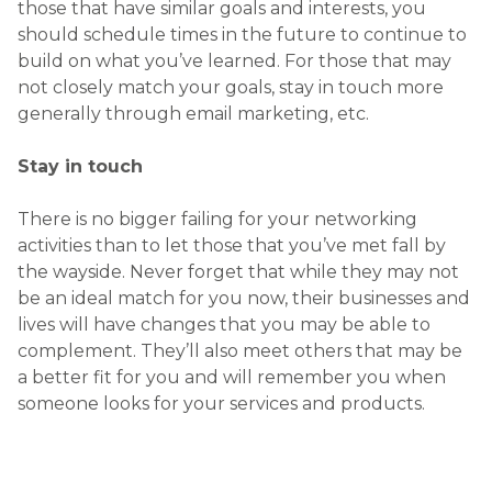
those that have similar goals and interests, you
should schedule times in the future to continue to
build on what you’ve learned. For those that may
not closely match your goals, stay in touch more
generally through email marketing, etc.
Stay in touch
There is no bigger failing for your networking
activities than to let those that you’ve met fall by
the wayside. Never forget that while they may not
be an ideal match for you now, their businesses and
lives will have changes that you may be able to
complement. They’ll also meet others that may be
a better fit for you and will remember you when
someone looks for your services and products.