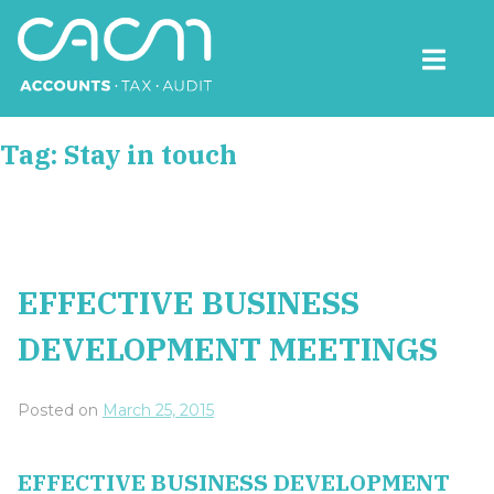
Skip
to
content
CACM Accounts
Tag:
Stay in touch
EFFECTIVE BUSINESS
DEVELOPMENT MEETINGS
Posted on
March 25, 2015
EFFECTIVE BUSINESS DEVELOPMENT