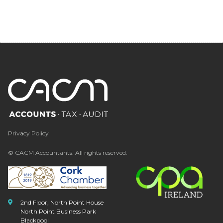
Privacy Policy
© CACM Accountants. All rights reserved.
2nd Floor, North Point House
North Point Business Park
Blackpool