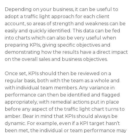
Depending on your business, it can be useful to
adopt a traffic light approach for each client
account, so areas of strength and weakness can be
easily and quickly identified. This data can be fed
into charts which can also be very useful when
preparing KPIs, giving specific objectives and
demonstrating how the results have a direct impact
on the overall sales and business objectives.
Once set, KPIs should then be reviewed on a
regular basis, both with the team as a whole and
with individual team members. Any variance in
performance can then be identified and flagged
appropriately, with remedial actions put in place
before any aspect of the traffic light chart turns to
amber. Bear in mind that KPIs should always be
dynamic. For example, even if a KPI target hasn’t
been met, the individual or team performance may