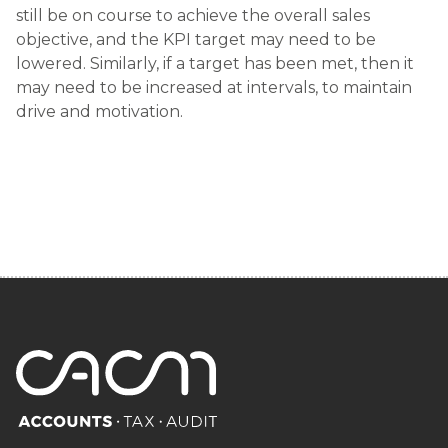
still be on course to achieve the overall sales
objective, and the KPI target may need to be
lowered. Similarly, if a target has been met, then it
may need to be increased at intervals, to maintain
drive and motivation.