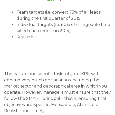
Team targets (i.e. convert 75% of all leads
during the first quarter of 2015)
Individual targets (i.e. 80% of chargeable time
billed each month in 2015)
Key tasks
The nature and specific tasks of your KPIs will
depend very much on variations including the
market sector and geographical area in which you
operate. However, managers must ensure that they
follow the SMART principal – that is, ensuring that
objectives are Specific, Measurable, Attainable,
Realistic and Timely.