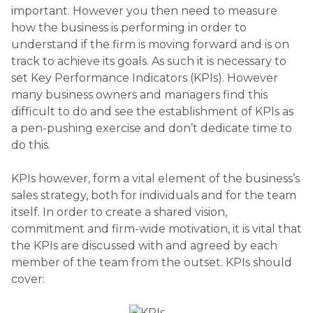
important. However you then need to measure
how the business is performing in order to
understand if the firm is moving forward and is on
track to achieve its goals. As such it is necessary to
set Key Performance Indicators (KPIs). However
many business owners and managers find this
difficult to do and see the establishment of KPIs as
a pen-pushing exercise and don’t dedicate time to
do this.
KPIs however, form a vital element of the business’s
sales strategy, both for individuals and for the team
itself. In order to create a shared vision,
commitment and firm-wide motivation, it is vital that
the KPIs are discussed with and agreed by each
member of the team from the outset. KPIs should
cover: