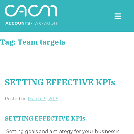
Skip
to
content
CACM Accounts
Tag:
Team targets
SETTING EFFECTIVE KPIs
Posted on
March 19, 2015
SETTING EFFECTIVE KPIs.
Setting goals and a strategy for your business is