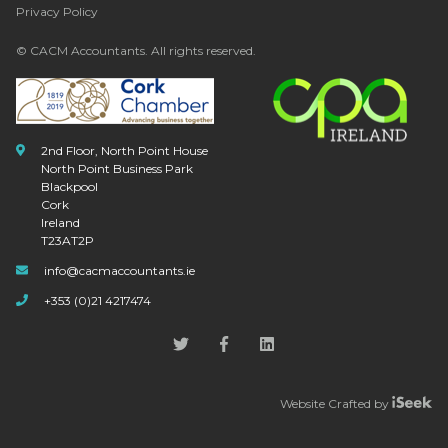
Privacy Policy
© CACM Accountants. All rights reserved.
2nd Floor, North Point House
North Point Business Park
Blackpool
Cork
Ireland
T23AT2P
info@cacmaccountants.ie
+353 (0)21 4217474
Website Crafted by