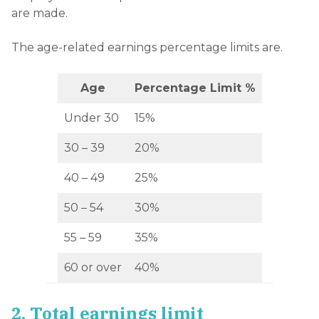
are made.
The age-related earnings percentage limits are.
Age
Percentage Limit %
Under 30
15%
30 – 39
20%
40 – 49
25%
50 – 54
30%
55 – 59
35%
60 or over
40%
2. Total earnings limit