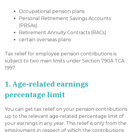
Occupational pension plans
Personal Retirement Savings Accounts
(PRSAs)
Retirement Annuity Contracts (RACs)
certain overseas plans
Tax relief for employee pension contributions is
subject to two main limits under Section 790A TCA
1997:
1. Age-related earnings
percentage limit
You can get tax relief on your pension contributions
up to the relevant age-related percentage limit of
your earnings in any year. This relief is only from the
employment in respect of which the contributions