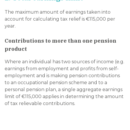
The maximum amount of earnings taken into
account for calculating tax relief is €115,000 per
year.
Contributions to more than one pension
product
Where an individual has two sources of income (e.g.
earnings from employment and profits from self-
employment and is making pension contributions
to an occupational pension scheme and to a
personal pension plan, a single aggregate earnings
limit of €115,000 applies in determining the amount
of tax relievable contributions.