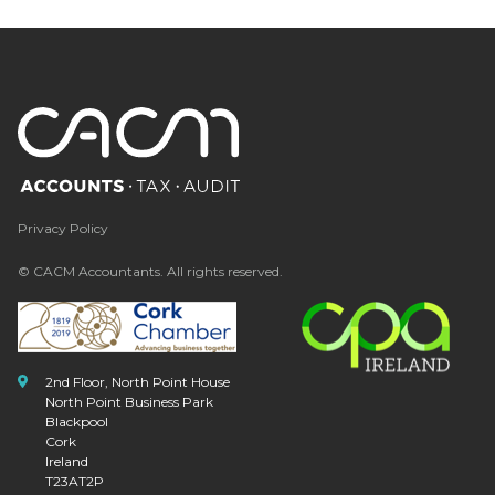
Privacy Policy
© CACM Accountants. All rights reserved.
2nd Floor, North Point House
North Point Business Park
Blackpool
Cork
Ireland
T23AT2P