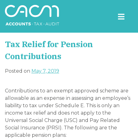
Skip
to
content
CACM Accounts
Tax Relief for Pension
Contributions
Posted on
May 7, 2019
Contributions to an exempt approved scheme are
allowable as an expense in assessing an employee’s
liability to tax under Schedule E. This is only an
income tax relief and does not apply to the
Universal Social Charge (USC) and Pay Related
Social Insurance (PRSI). The following are the
applicable pension plans: