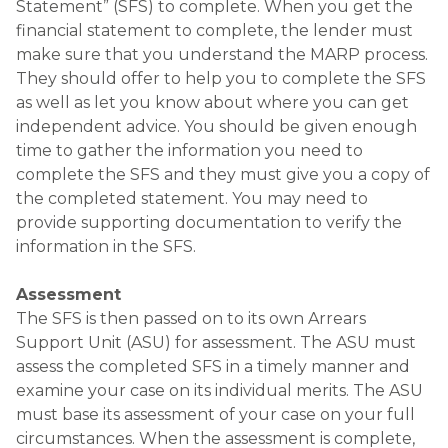
Statement” (SFS) to complete. When you get the
financial statement to complete, the lender must
make sure that you understand the MARP process.
They should offer to help you to complete the SFS
as well as let you know about where you can get
independent advice. You should be given enough
time to gather the information you need to
complete the SFS and they must give you a copy of
the completed statement. You may need to
provide supporting documentation to verify the
information in the SFS.
Assessment
The SFS is then passed on to its own Arrears
Support Unit (ASU) for assessment. The ASU must
assess the completed SFS in a timely manner and
examine your case on its individual merits. The ASU
must base its assessment of your case on your full
circumstances. When the assessment is complete,