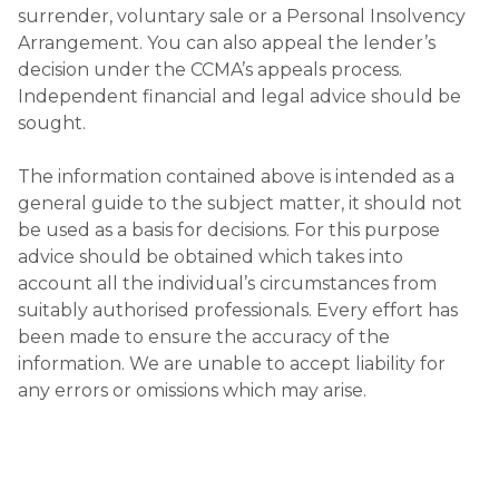
surrender, voluntary sale or a Personal Insolvency
Arrangement. You can also appeal the lender’s
decision under the CCMA’s appeals process.
Independent financial and legal advice should be
sought.
The information contained above is intended as a
general guide to the subject matter, it should not
be used as a basis for decisions. For this purpose
advice should be obtained which takes into
account all the individual’s circumstances from
suitably authorised professionals. Every effort has
been made to ensure the accuracy of the
information. We are unable to accept liability for
any errors or omissions which may arise.