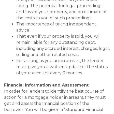
rating. The potential for legal proceedings
and loss of your property, and an estimate of
the costs to you of such proceedings
The importance of taking independent
advice
That even if your property is sold, you will
remain liable for any outstanding debt,
including any accrued interest, charges, legal,
selling and other related costs.
For as long as you are in arrears, the lender
must give you a written update of the status
of your account every 3 months.
Financial Information and Assessment
In order for lenders to identify the best course of
action for a mortgage holder in arrears, they must
get and assess the financial position of the
borrower. You will be given a “Standard Financial