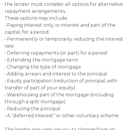
the lender must consider all options for alternative
repayment arrangements.
These options may include:
• Paying interest only, or interest and part of the
capital, for a period
• Permanently or temporarily reducing the interest
rate
• Deferring repayments (or part) for a period
• Extending the mortgage term
• Changing the type of mortgage
• Adding arrears and interest to the principal
• Equity participation (reduction of principal, with
transfer of part of your equity)
• Warehousing part of the mortgage (including
through a split mortgage)
• Reducing the principal
• A “deferred interest” or other voluntary scheme
The lender may require you to change from an