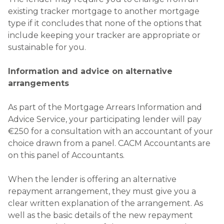
existing tracker mortgage to another mortgage
type if it concludes that none of the options that
include keeping your tracker are appropriate or
sustainable for you.
Information and advice on alternative
arrangements
As part of the Mortgage Arrears Information and
Advice Service, your participating lender will pay
€250 for a consultation with an accountant of your
choice drawn from a panel. CACM Accountants are
on this panel of Accountants.
When the lender is offering an alternative
repayment arrangement, they must give you a
clear written explanation of the arrangement. As
well as the basic details of the new repayment