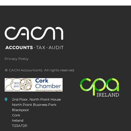
Privacy Policy
© CACM Accountants. All rights reserved.
2nd Floor, North Point House
North Point Business Park
Blackpool
Cork
Ireland
T23AT2P