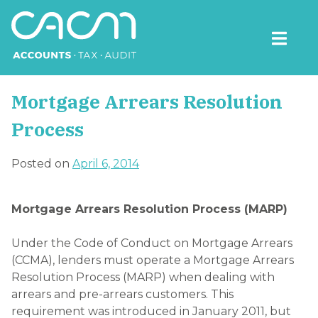
Skip
to
content
CACM Accounts
Mortgage Arrears Resolution
Process
Posted on
April 6, 2014
Mortgage Arrears Resolution Process (MARP)
Under the Code of Conduct on Mortgage Arrears
(CCMA), lenders must operate a Mortgage Arrears
Resolution Process (MARP) when dealing with
arrears and pre-arrears customers. This
requirement was introduced in January 2011, but