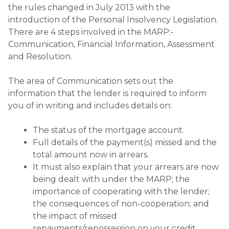
the rules changed in July 2013 with the
introduction of the Personal Insolvency Legislation.
There are 4 steps involved in the MARP:-
Communication, Financial Information, Assessment
and Resolution.
The area of Communication sets out the
information that the lender is required to inform
you of in writing and includes details on:
The status of the mortgage account.
Full details of the payment(s) missed and the
total amount now in arrears.
It must also explain that your arrears are now
being dealt with under the MARP; the
importance of cooperating with the lender;
the consequences of non-cooperation; and
the impact of missed
repayments/repossession on your credit