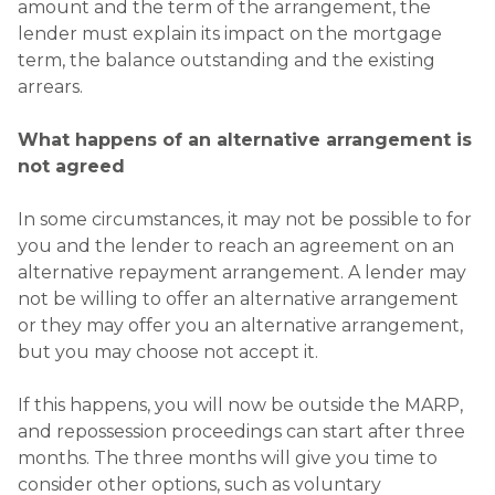
amount and the term of the arrangement, the
lender must explain its impact on the mortgage
term, the balance outstanding and the existing
arrears.
What happens of an alternative arrangement is
not agreed
In some circumstances, it may not be possible to for
you and the lender to reach an agreement on an
alternative repayment arrangement. A lender may
not be willing to offer an alternative arrangement
or they may offer you an alternative arrangement,
but you may choose not accept it.
If this happens, you will now be outside the MARP,
and repossession proceedings can start after three
months. The three months will give you time to
consider other options, such as voluntary